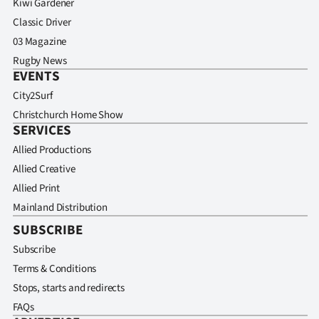
Kiwi Gardener
Classic Driver
03 Magazine
Rugby News
EVENTS
City2Surf
Christchurch Home Show
SERVICES
Allied Productions
Allied Creative
Allied Print
Mainland Distribution
SUBSCRIBE
Subscribe
Terms & Conditions
Stops, starts and redirects
FAQs