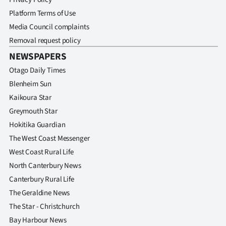
Advertising
Platform Terms of Use
Media Council complaints
Allied
Removal request policy
Media
NEWSPAPERS
Otago Daily Times
Blenheim Sun
Kaikoura Star
Greymouth Star
Hokitika Guardian
The West Coast Messenger
West Coast Rural Life
North Canterbury News
Canterbury Rural Life
The Geraldine News
The Star - Christchurch
Bay Harbour News