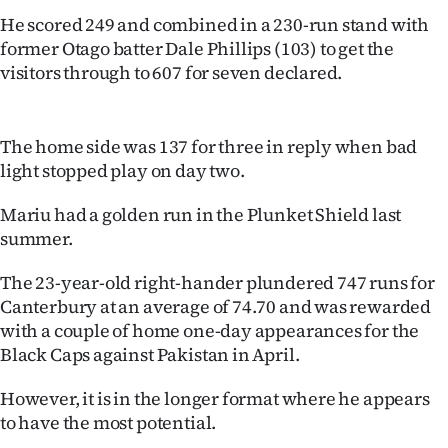
Lifestyle
He scored 249 and combined in a 230-run stand with
former Otago batter Dale Phillips (103) to get the
Sport
visitors through to 607 for seven declared.
Southland
The home side was 137 for three in reply when bad
West
light stopped play on day two.
Coast
Mariu had a golden run in the Plunket Shield last
summer.
National
The 23-year-old right-hander plundered 747 runs for
World
Canterbury at an average of 74.70 and was rewarded
with a couple of home one-day appearances for the
Opinion
Black Caps against Pakistan in April.
100
However, it is in the longer format where he appears
to have the most potential.
Years