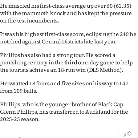
He muscled his first-class average up over 60 (61.35)
Ago
with the mammoth knock and has kept the pressure
on the test incumbents.
Advertising
It was his highest first-class score, eclipsing the 240 he
Features
notched against Central Districts late last year.
SEND
Phillips has also had a strong tour. He scored a
punishing century in the third one-day game to help
US
the tourists achieve an 18-run win (DLS Method).
NEWS
He swatted 18 fours and five sixes on his way to 147
&
from 109 balls.
PHOTOS
Phillips, who is the younger brother of Black Cap
Glenn Phillips, has transferred to Auckland for the
SIGN
2025-25 season.
IN