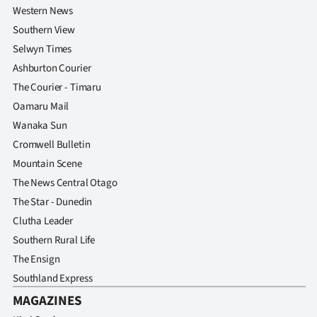
Western News
Southern View
Selwyn Times
Ashburton Courier
The Courier - Timaru
Oamaru Mail
Wanaka Sun
Cromwell Bulletin
Mountain Scene
The News Central Otago
The Star - Dunedin
Clutha Leader
Southern Rural Life
The Ensign
Southland Express
MAGAZINES