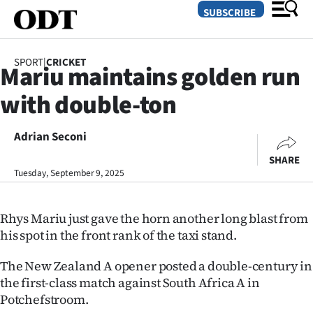
SUBSCRIBE
SPORT
|
CRICKET
Mariu maintains golden run
O
with double-ton
SECTIONS
Dunedin
Adrian Seconi
SHARE
Otago
Tuesday, September 9, 2025
Canterbury
Rhys Mariu just gave the horn another long blast from
Rural
his spot in the front rank of the taxi stand.
Life
The New Zealand A opener posted a double-century in
the first-class match against South Africa A in
Business
Potchefstroom.