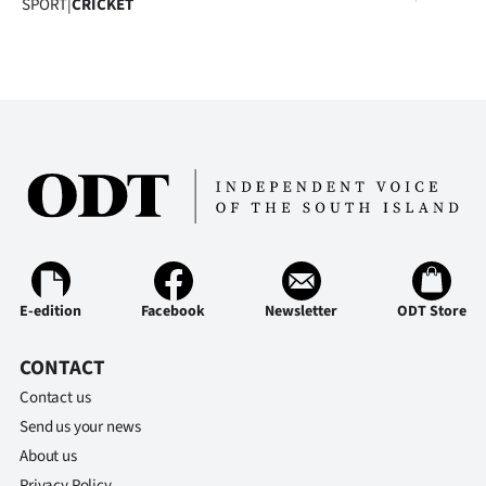
SPORT
|
CRICKET
|
CREATE
ACCOUNT
SUBSCRIBE
My
Account
E-
E-edition
Facebook
Newsletter
ODT Store
Edition
CONTACT
Contact
Contact us
Send us your news
us
About us
Privacy Policy