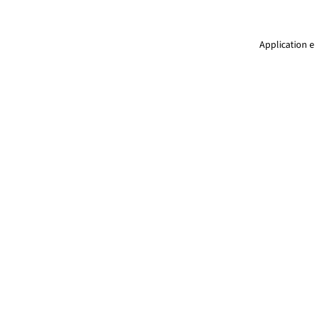
Application e