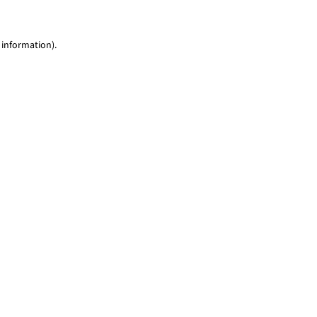
 information)
.