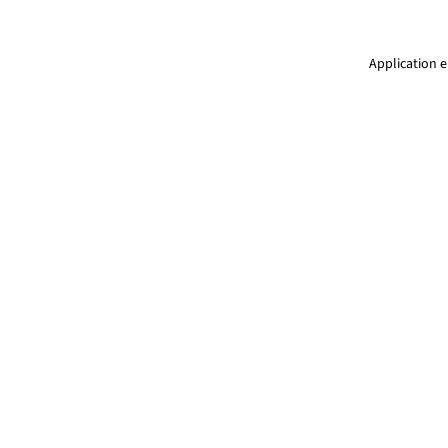
Application e