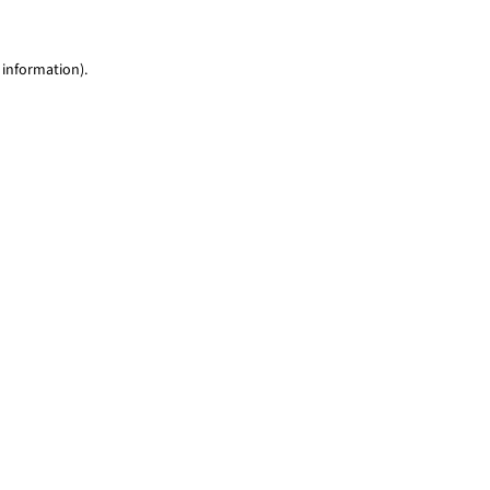
 information)
.