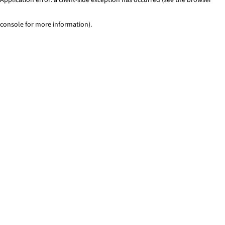
console for more information)
.