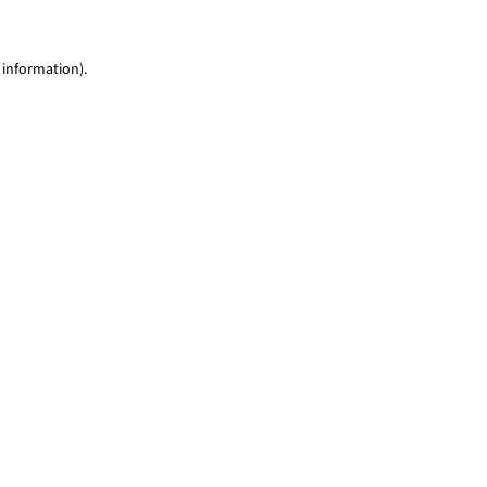
 information)
.