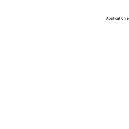
Application e