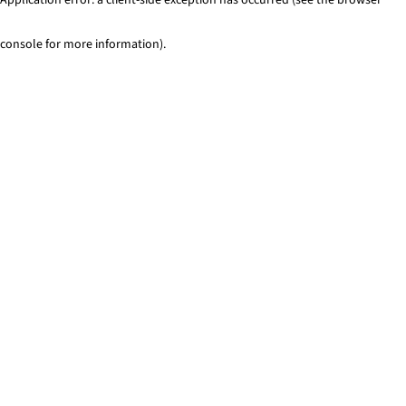
console for more information)
.