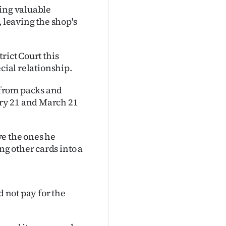
ling valuable
, leaving the shop's
rict Court this
cial relationship.
 from packs and
ry 21 and March 21
ve the ones he
g other cards into a
d not pay for the