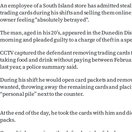
An employee of a South Island store has admitted stea
IN
trading cards during his shifts and selling them online
|
owner feeling "absolutely betrayed".
CREATE
The man, aged in his 20’s, appeared in the Dunedin Dist
morning and pleaded guilty to a charge of theft in a spe
ACCOUNT
CCTV captured the defendant removing trading cards
SUBSCRIBE
taking food and drink without paying between Februa
last year, a police summary said.
My
During his shift he would open card packets and remo
Account
wanted, throwing away the remaining cards and placin
“personal pile” next to the counter.
E-
Edition
At the end of the day, he took the cards with him and di
packs.
Contact