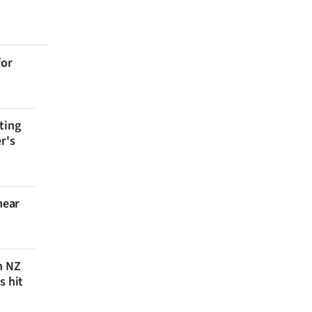
for
ting
r's
near
n NZ
s hit