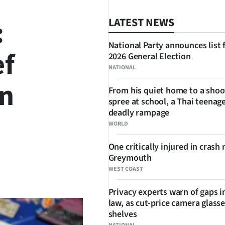
:
LATEST NEWS
National Party announces list 
ef
2026 General Election
NATIONAL
in
From his quiet home to a shoo
spree at school, a Thai teenage
deadly rampage
WORLD
One critically injured in crash 
Greymouth
SHARE
WEST COAST
Privacy experts warn of gaps i
law, as cut-price camera glasse
shelves