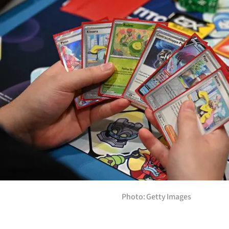
Years
Ago
Advertising
Features
SEND
US
NEWS
&
PHOTOS
Photo: Getty Images
SIGN