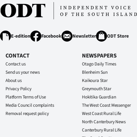
E-edition
Facebook
Newsletter
ODT Store
CONTACT
NEWSPAPERS
Contact us
Otago Daily Times
Send us your news
Blenheim Sun
About us
Kaikoura Star
Privacy Policy
Greymouth Star
Platform Terms of Use
Hokitika Guardian
Media Council complaints
The West Coast Messenger
Removal request policy
West Coast Rural Life
North Canterbury News
Canterbury Rural Life