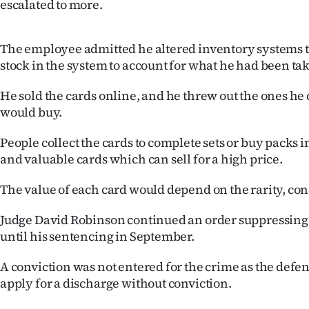
escalated to more.
The employee admitted he altered inventory systems to 
stock in the system to account for what he had been ta
He sold the cards online, and he threw out the ones he 
would buy.
People collect the cards to complete sets or buy packs i
and valuable cards which can sell for a high price.
The value of each card would depend on the rarity, c
Judge David Robinson continued an order suppressing
until his sentencing in September.
A conviction was not entered for the crime as the defe
apply for a discharge without conviction.