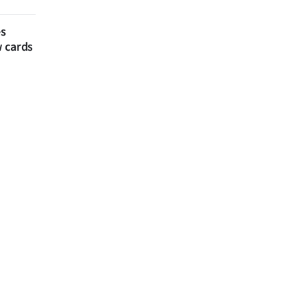
es
w cards