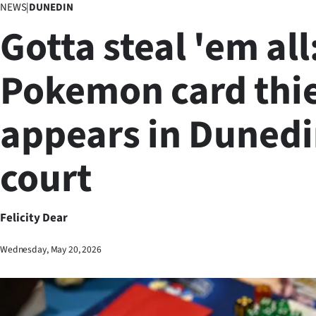
NEWS
|
DUNEDIN
Business
Gotta steal 'em all
Lifestyle
Pokemon card thi
Sport
appears in Duned
Southland
West
court
Coast
National
Felicity Dear
World
Wednesday, May 20, 2026
Opinion
100