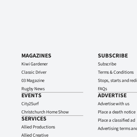
MAGAZINES
SUBSCRIBE
Kiwi Gardener
Subscribe
Classic Driver
Terms & Conditions
03 Magazine
Stops, starts and redi
Rugby News
FAQs
EVENTS
ADVERTISE
City2Surf
Advertise with us
Christchurch Home Show
Place a death notice
SERVICES
Place a classified ad
Allied Productions
Advertising terms an
Allied Creative