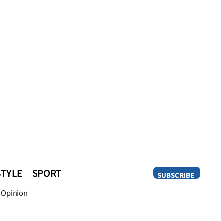
STYLE
SPORT
SUBSCRIBE
Opinion