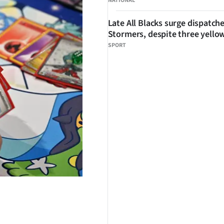
NATIONAL
Late All Blacks surge dispatch
Stormers, despite three yello
SPORT