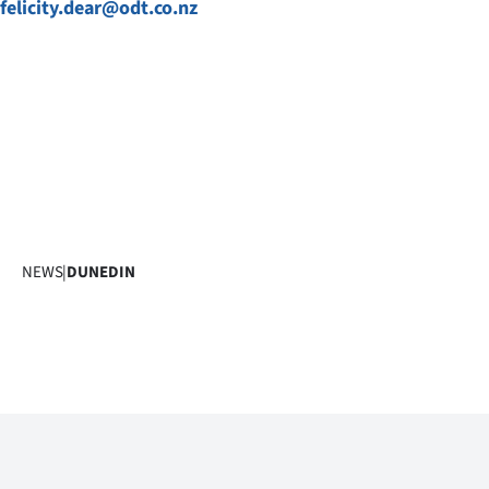
felicity.dear@odt.co.nz
NEWS
|
DUNEDIN