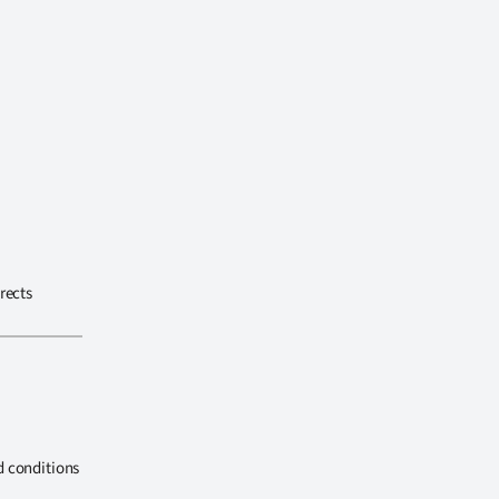
rects
d conditions