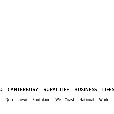
O
CANTERBURY
RURAL LIFE
BUSINESS
LIFE
Queenstown
Southland
West Coast
National
World
n