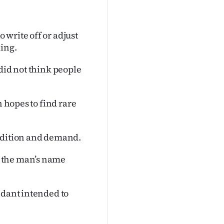
write off or adjust
king.
did not think people
n hopes to find rare
ondition and demand.
 the man’s name
ndant intended to