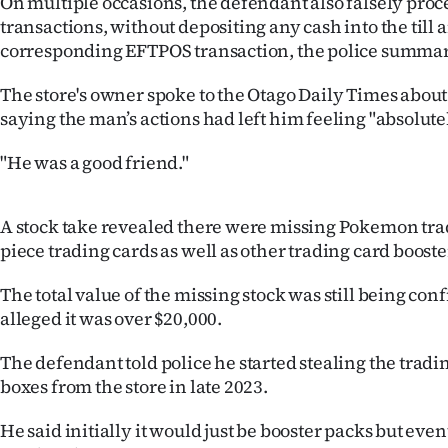
On multiple occasions, the defendant also falsely proc
us
transactions, without depositing any cash into the till
corresponding EFTPOS transaction, the police summar
Advertising
The store's owner spoke to the Otago Daily Times about t
Allied
saying the man’s actions had left him feeling "absolute
Media
"He was a good friend."
A stock take revealed there were missing Pokemon tra
piece trading cards as well as other trading card booste
The total value of the missing stock was still being con
alleged it was over $20,000.
The defendant told police he started stealing the trad
boxes from the store in late 2023.
He said initially it would just be booster packs but even