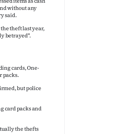
essed items as cash
 and without any
y said.
he theft last year,
ly betrayed".
ding cards, One-
r packs.
firmed, but police
ing card packs and
tually the thefts