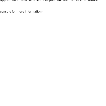
console for more information)
.