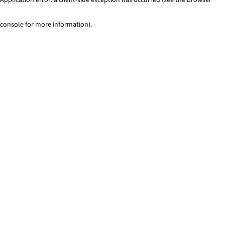
console for more information)
.