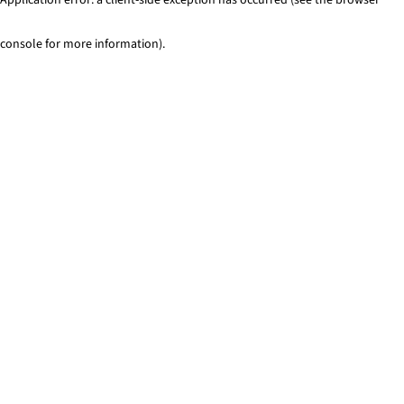
console for more information)
.