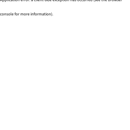
console for more information)
.