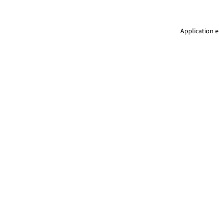
Application e