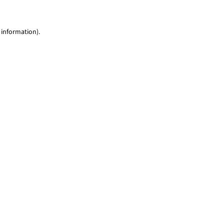
 information)
.