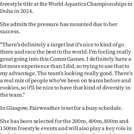
|
freestyle title at the World Aquatics Championships in
Doha in 2024.
CREATE
She admits the pressure has mounted due to her
ACCOUNT
success.
SUBSCRIBE
"There's definitely a target but it's nice to kind of go
there and race the best in the world. I'm feeling really
My
great going into this Comm Games. I definitely have a
lot more experience than I did, so trying to use that to
Account
my advantage. The team's looking really good. There's
a real mix of people who've been on teams before and
E-
rookies, so it'll be nice to have that kind of diversity in
the team."
Edition
In Glasgow, Fairweather is set for a busy schedule.
Contact
She has been selected for the 200m, 400m, 800m and
us
1500m freestyle events and will also play a key role in