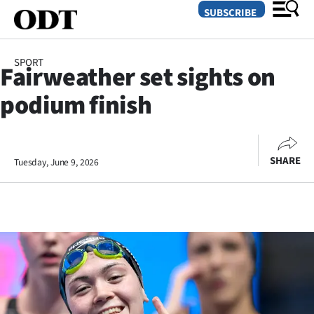
SUBSCRIBE
SPORT
Fairweather set sights on
O
podium finish
SECTIONS
Dunedin
SHARE
Tuesday, June 9, 2026
Otago
Canterbury
Rural
Life
Business