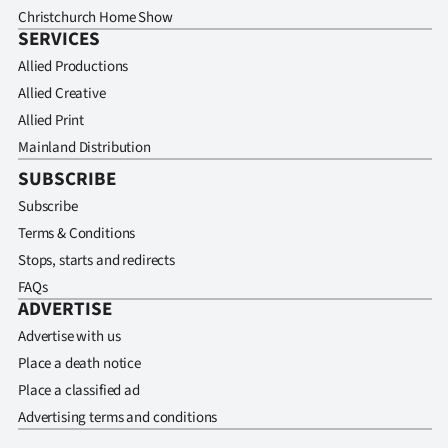
Christchurch Home Show
SERVICES
Allied Productions
Allied Creative
Allied Print
Mainland Distribution
SUBSCRIBE
Subscribe
Terms & Conditions
Stops, starts and redirects
FAQs
ADVERTISE
Advertise with us
Place a death notice
Place a classified ad
Advertising terms and conditions