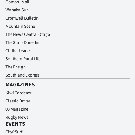
Oamaru Mail
Wanaka Sun
Cromwell Bulletin
Mountain Scene
The News Central Otago
The Star - Dunedin
Clutha Leader
Southern Rural Life
The Ensign
Southland Express
MAGAZINES
Kiwi Gardener
Classic Driver
03 Magazine
Rugby News
EVENTS
City2Surf