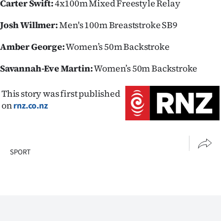
Carter Swift:
4x100m Mixed Freestyle Relay
Josh Willmer:
Men's 100m Breaststroke SB9
Amber George:
Women’s 50m Backstroke
Savannah-Eve Martin:
Women’s 50m Backstroke
This story was first published
on
rnz.co.nz
SPORT