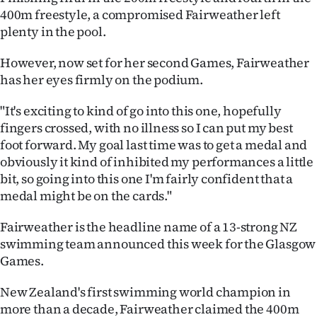
400m freestyle, a compromised Fairweather left
Ago
plenty in the pool.
Advertising
However, now set for her second Games, Fairweather
has her eyes firmly on the podium.
Features
"It's exciting to kind of go into this one, hopefully
SEND
fingers crossed, with no illness so I can put my best
foot forward. My goal last time was to get a medal and
US
obviously it kind of inhibited my performances a little
NEWS
bit, so going into this one I'm fairly confident that a
medal might be on the cards."
&
Fairweather is the headline name of a 13-strong NZ
PHOTOS
swimming team announced this week for the Glasgow
Games.
SIGN
New Zealand's first swimming world champion in
IN
more than a decade, Fairweather claimed the 400m