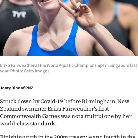
Lifestyle
Sport
Southland
West
Coast
Erika Fairweather at the World Aquatic Championships in Singapore last
year. Photo: Getty Images
National
Jonty Dine of RNZ
World
Struck down by Covid-19 before Birmingham, New
Opinion
Zealand swimmer Erika Fairweather's first
Commonwealth Games was not a fruitful one by her
100
world-class standards.
Years
Finishing fifth in the 200m freestyle and fourth in the