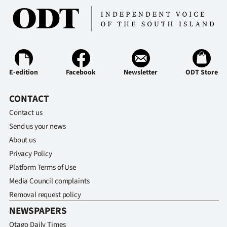
E-edition
Facebook
Newsletter
ODT Store
CONTACT
Contact us
Send us your news
About us
Privacy Policy
Platform Terms of Use
Media Council complaints
Removal request policy
NEWSPAPERS
Otago Daily Times