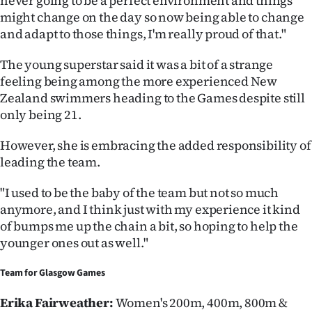
never going to be a perfect environment and things
might change on the day so now being able to change
and adapt to those things, I'm really proud of that."
The young superstar said it was a bit of a strange
feeling being among the more experienced New
Zealand swimmers heading to the Games despite still
only being 21.
However, she is embracing the added responsibility of
leading the team.
"I used to be the baby of the team but not so much
anymore, and I think just with my experience it kind
of bumps me up the chain a bit, so hoping to help the
younger ones out as well."
Team for
Glasgow Games
Erika Fairweather:
Women's 200m, 400m, 800m &