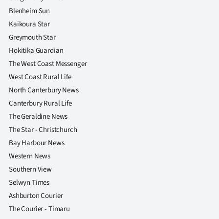
Blenheim Sun
Kaikoura Star
Greymouth Star
Hokitika Guardian
The West Coast Messenger
West Coast Rural Life
North Canterbury News
Canterbury Rural Life
The Geraldine News
The Star - Christchurch
Bay Harbour News
Western News
Southern View
Selwyn Times
Ashburton Courier
The Courier - Timaru