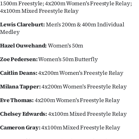
1500m Freestyle; 4x200m Women's Freestyle Relay;
4x100m Mixed Freestyle Relay
Lewis Clareburt:
Men's 200m & 400m Individual
Medley
Hazel Ouwehand:
Women's 50m
Zoe Pedersen:
Women's 50m Butterfly
Caitlin Deans:
4x200m Women's Freestyle Relay
Milana Tapper:
4x200m Women's Freestyle Relay
Eve Thomas:
4x200m Women's Freestyle Relay
Chelsey Edwards:
4x100m Mixed Freestyle Relay
Cameron Gray:
4x100m Mixed Freestyle Relay