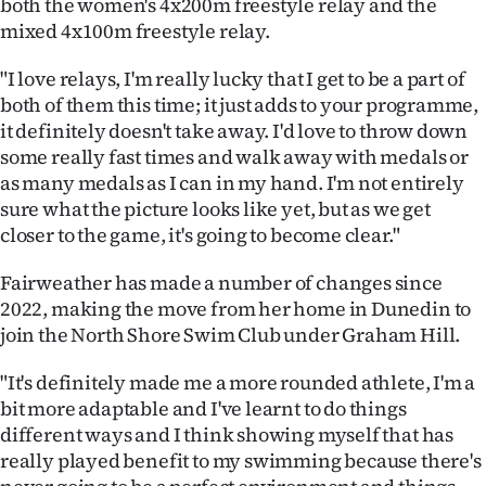
both the women's 4x200m freestyle relay and the
Advertising
mixed 4x100m freestyle relay.
Allied
"I love relays, I'm really lucky that I get to be a part of
both of them this time; it just adds to your programme,
Media
it definitely doesn't take away. I'd love to throw down
some really fast times and walk away with medals or
as many medals as I can in my hand. I'm not entirely
sure what the picture looks like yet, but as we get
closer to the game, it's going to become clear."
Fairweather has made a number of changes since
2022, making the move from her home in Dunedin to
join the North Shore Swim Club under Graham Hill.
"It's definitely made me a more rounded athlete, I'm a
bit more adaptable and I've learnt to do things
different ways and I think showing myself that has
really played benefit to my swimming because there's