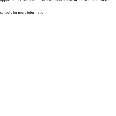
console for more information)
.