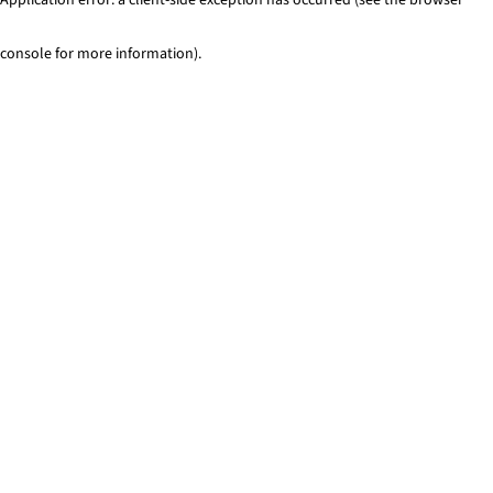
console for more information)
.