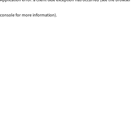
console for more information)
.