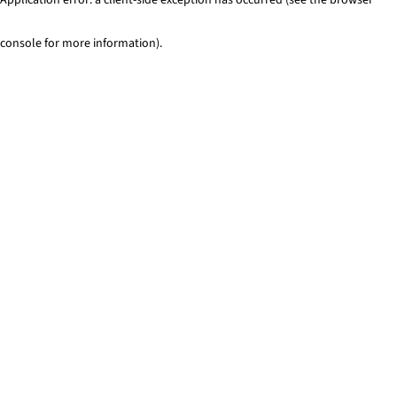
console for more information)
.