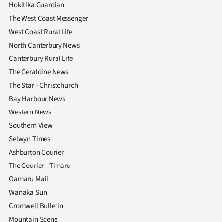
Hokitika Guardian
The West Coast Messenger
West Coast Rural Life
North Canterbury News
Canterbury Rural Life
The Geraldine News
The Star - Christchurch
Bay Harbour News
Western News
Southern View
Selwyn Times
Ashburton Courier
The Courier - Timaru
Oamaru Mail
Wanaka Sun
Cromwell Bulletin
Mountain Scene