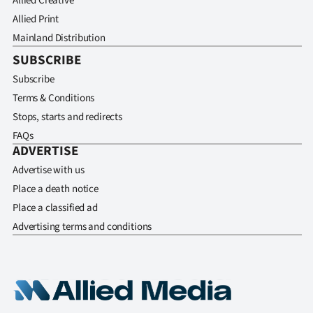
Allied Creative
Allied Print
Mainland Distribution
SUBSCRIBE
Subscribe
Terms & Conditions
Stops, starts and redirects
FAQs
ADVERTISE
Advertise with us
Place a death notice
Place a classified ad
Advertising terms and conditions