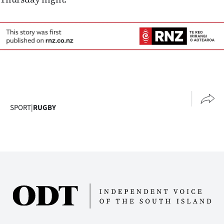
Advertising
Allied
Media
SPORT
|
RUGBY