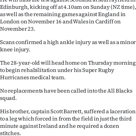
Edinburgh, kicking off at 4.10am on Sunday (NZ time),
Ago
as well as the remaining games against England in
London on November 16 and Wales in Cardiff on
Advertising
November 23.
Features
Scans confirmed a high ankle injury as well as a minor
knee injury.
SEND
The 28-year-old will head home on Thursday morning
US
to begin rehabilitation under his Super Rugby
NEWS
Hurricanes medical team.
&
No replacements have been called into the All Blacks
squad.
PHOTOS
His brother, captain Scott Barrett, suffered a laceration
SIGN
to a leg which forced in from the field in just the third
minute against Ireland and he required a dozen
IN
stitches.