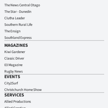
The News Central Otago
The Star - Dunedin
Clutha Leader
Southern Rural Life
The Ensign
Southland Express
MAGAZINES
Kiwi Gardener
Classic Driver
03 Magazine
Rugby News
EVENTS
City2Surf
Christchurch Home Show
SERVICES
Allied Productions