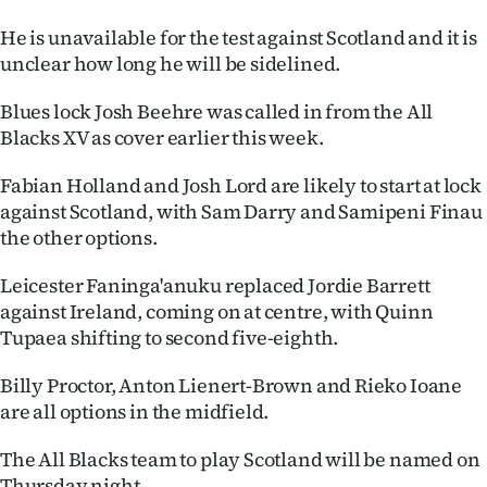
|
He is unavailable for the test against Scotland and it is
CREATE
unclear how long he will be sidelined.
ACCOUNT
Blues lock Josh Beehre was called in from the All
Blacks XV as cover earlier this week.
SUBSCRIBE
Fabian Holland and Josh Lord are likely to start at lock
My
against Scotland, with Sam Darry and Samipeni Finau
the other options.
Account
Leicester Faninga'anuku replaced Jordie Barrett
E-
against Ireland, coming on at centre, with Quinn
Tupaea shifting to second five-eighth.
Edition
Billy Proctor, Anton Lienert-Brown and Rieko Ioane
Contact
are all options in the midfield.
us
The All Blacks team to play Scotland will be named on
Thursday night.