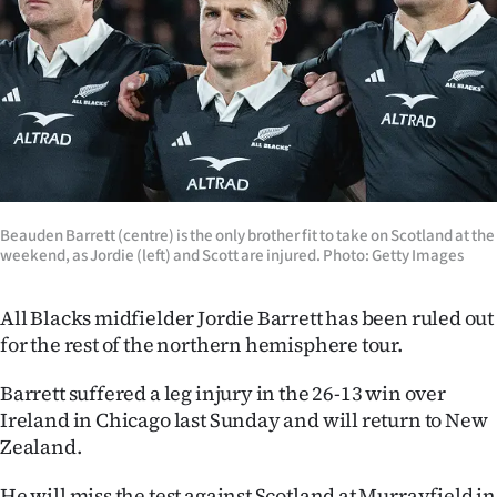
Lifestyle
Sport
Southland
West
Coast
Beauden Barrett (centre) is the only brother fit to take on Scotland at the
weekend, as Jordie (left) and Scott are injured. Photo: Getty Images
National
All Blacks midfielder Jordie Barrett has been ruled out
World
for the rest of the northern hemisphere tour.
Opinion
Barrett suffered a leg injury in the 26-13 win over
Ireland in Chicago last Sunday and will return to New
100
Zealand.
Years
He will miss the test against Scotland at Murrayfield in