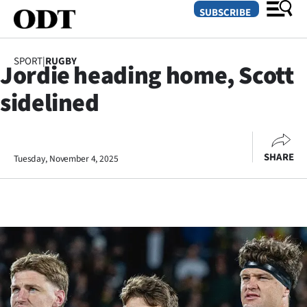
SUBSCRIBE
SPORT
|
RUGBY
Jordie heading home, Scott
O
sidelined
SECTIONS
Dunedin
SHARE
Tuesday, November 4, 2025
Otago
Canterbury
Rural
Life
Business