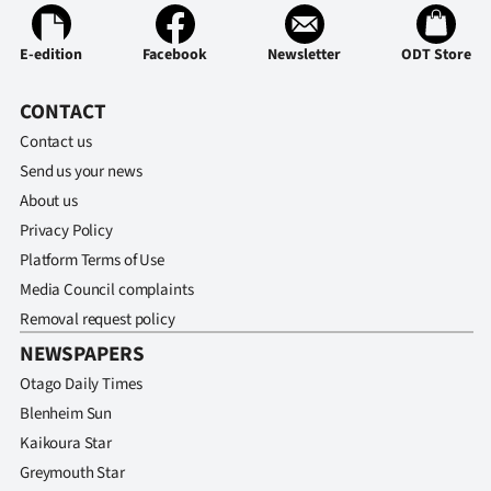
E-edition
Facebook
Newsletter
ODT Store
CONTACT
Contact us
Send us your news
About us
Privacy Policy
Platform Terms of Use
Media Council complaints
Removal request policy
NEWSPAPERS
Otago Daily Times
Blenheim Sun
Kaikoura Star
Greymouth Star