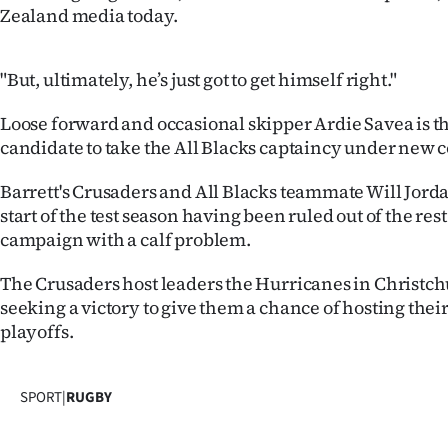
us
Zealand media today.
Advertising
"But, ultimately, he’s just got to get himself right."
Allied
Loose forward and occasional skipper Ardie Savea is t
candidate to take the All Blacks captaincy under new
Media
Barrett's Crusaders and All Blacks teammate Will Jord
start of the test season having been ruled out of the res
campaign with a calf problem.
The Crusaders host leaders the Hurricanes in Christc
seeking a victory to give them a chance of hosting their
playoffs.
SPORT
|
RUGBY