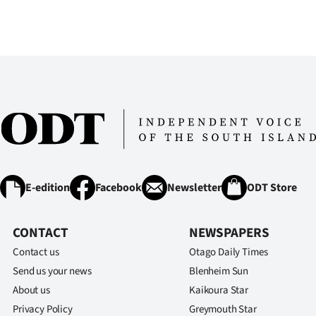
E-edition
Facebook
Newsletter
ODT Store
CONTACT
NEWSPAPERS
Contact us
Otago Daily Times
Send us your news
Blenheim Sun
About us
Kaikoura Star
Privacy Policy
Greymouth Star