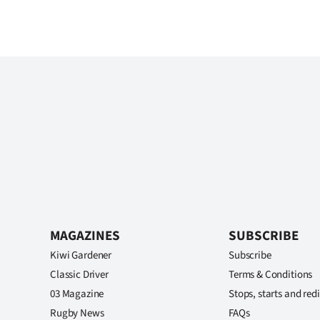
MAGAZINES
SUBSCRIBE
Kiwi Gardener
Subscribe
Classic Driver
Terms & Conditions
03 Magazine
Stops, starts and redi
Rugby News
FAQs