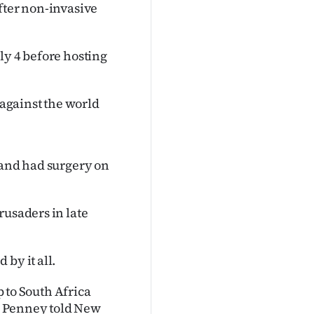
fter non-invasive
ly 4 before hosting
 against the world
 and had surgery on
rusaders in late
by it all.
p to South Africa
," Penney told New