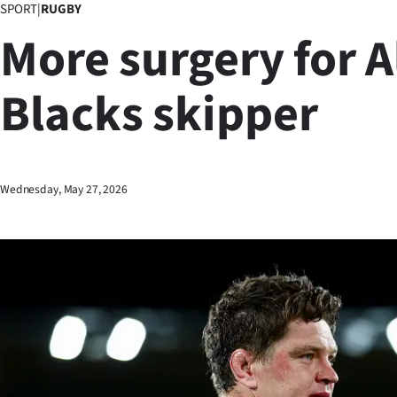
SPORT
|
RUGBY
Business
More surgery for A
Lifestyle
Blacks skipper
Sport
Southland
West
Wednesday, May 27, 2026
Coast
National
World
Opinion
100