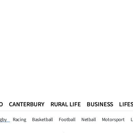
O
CANTERBURY
RURAL LIFE
BUSINESS
LIFE
n
Queenstown
Southland
West Coast
National
World
gby
Racing
Basketball
Football
Netball
Motorsport
L