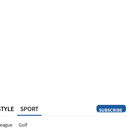
STYLE
SPORT
SUBSCRIBE
Opinion
eague
Golf