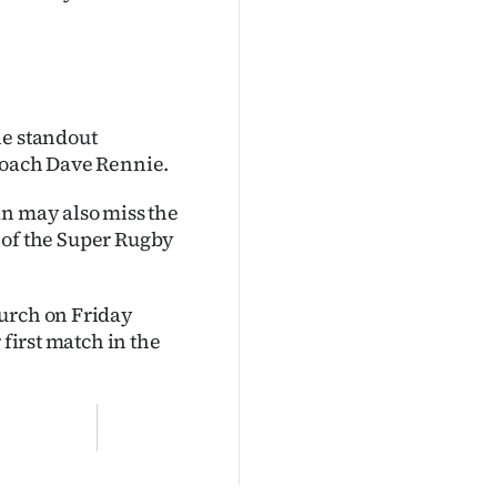
he standout
 coach Dave Rennie.
an may also miss the
t of the Super Rugby
hurch on Friday
 first match in the