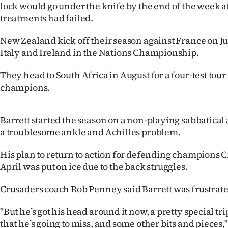
lock would go under the knife by the end of the week a
IN
treatments had failed.
|
New Zealand kick off their season against France on Ju
CREATE
Italy and Ireland in the Nations Championship.
ACCOUNT
They head to South Africa in August for a four-test tour
champions.
SUBSCRIBE
My
Barrett started the season on a non-playing sabbatical
a troublesome ankle and Achilles problem.
Account
His plan to return to action for defending champions C
E-
April was put on ice due to the back struggles.
Edition
Crusaders coach Rob Penney said Barrett was frustrated 
"But he’s got his head around it now, a pretty special tri
Contact
that he’s going to miss, and some other bits and pieces