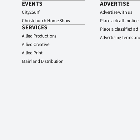
EVENTS
ADVERTISE
City2Surf
Advertise with us
Christchurch Home Show
Place a death notice
SERVICES
Place a classified ad
Allied Productions
Advertising terms an
Allied Creative
Allied Print
Mainland Distribution