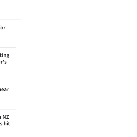
for
ting
r's
near
n NZ
s hit