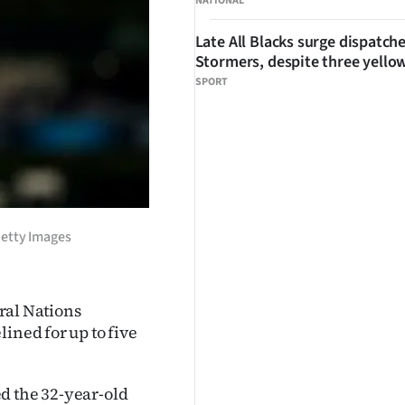
NATIONAL
Late All Blacks surge dispatch
Stormers, despite three yello
SPORT
 Getty Images
ural Nations
ined for up to five
d the 32-year-old