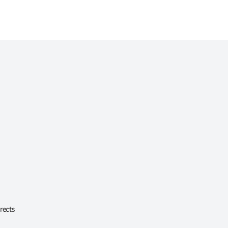
rects