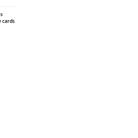
es
w cards