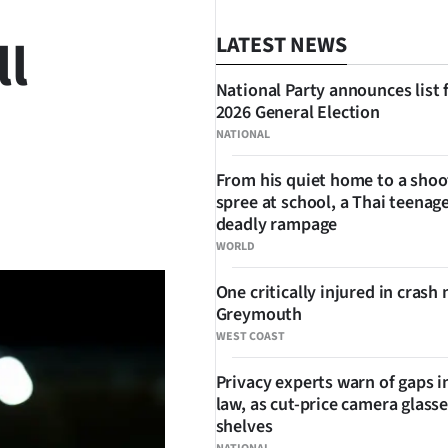
ll
LATEST NEWS
National Party announces list 
2026 General Election
NATIONAL
From his quiet home to a shoo
spree at school, a Thai teenage
SHARE
deadly rampage
WORLD
One critically injured in crash 
Greymouth
WEST COAST
Privacy experts warn of gaps i
law, as cut-price camera glasse
shelves