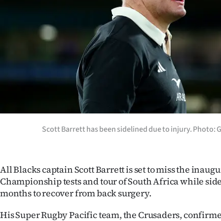
Years
Ago
Advertising
Features
SEND
US
Scott Barrett has been sidelined due to injury. Photo:
NEWS
&
All Blacks captain Scott Barrett is set to miss the inaug
Championship tests and tour of South Africa while sidel
PHOTOS
months to recover from back surgery.
SIGN
His Super Rugby Pacific team, the Crusaders, confirme