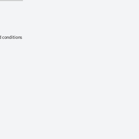
d conditions