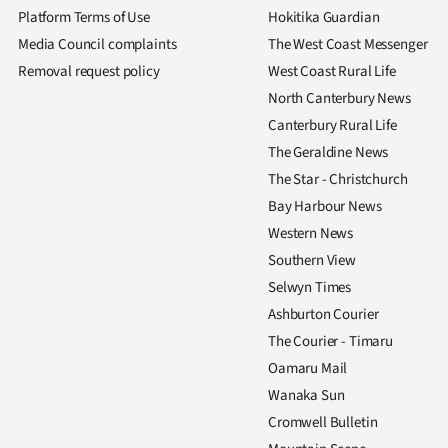
Platform Terms of Use
Hokitika Guardian
Media Council complaints
The West Coast Messenger
Removal request policy
West Coast Rural Life
North Canterbury News
Canterbury Rural Life
The Geraldine News
The Star - Christchurch
Bay Harbour News
Western News
Southern View
Selwyn Times
Ashburton Courier
The Courier - Timaru
Oamaru Mail
Wanaka Sun
Cromwell Bulletin