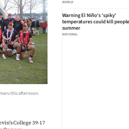
WORLD
Warning El Niño's 'spiky'
temperatures could kill people
summer
NATIONAL
amaru this afternoon.
vin's College 39-17