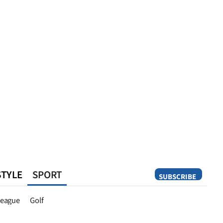
STYLE
SPORT
SUBSCRIBE
Opinion
eague
Golf