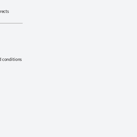
rects
d conditions