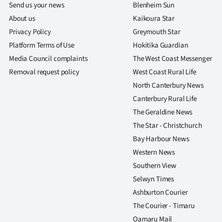
Send us your news
Blenheim Sun
About us
Kaikoura Star
Privacy Policy
Greymouth Star
Platform Terms of Use
Hokitika Guardian
Media Council complaints
The West Coast Messenger
Removal request policy
West Coast Rural Life
North Canterbury News
Canterbury Rural Life
The Geraldine News
The Star - Christchurch
Bay Harbour News
Western News
Southern View
Selwyn Times
Ashburton Courier
The Courier - Timaru
Oamaru Mail