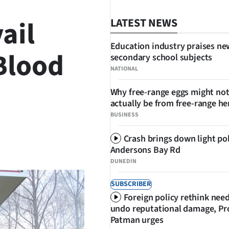
ail
LATEST NEWS
Education industry praises ne
 Blood
secondary school subjects
NATIONAL
Why free-range eggs might no
actually be from free-range he
BUSINESS
Crash brings down light po
SHARE
Andersons Bay Rd
DUNEDIN
SUBSCRIBER
Foreign policy rethink nee
undo reputational damage, Pr
Patman urges