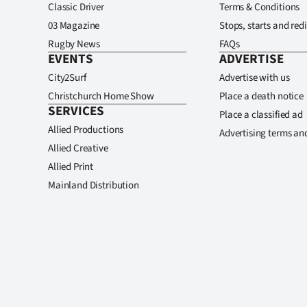
Classic Driver
Terms & Conditions
03 Magazine
Stops, starts and redi
Rugby News
FAQs
EVENTS
ADVERTISE
City2Surf
Advertise with us
Christchurch Home Show
Place a death notice
SERVICES
Place a classified ad
Allied Productions
Advertising terms an
Allied Creative
Allied Print
Mainland Distribution