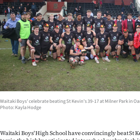
Years
Ago
Advertising
Features
SEND
US
NEWS
Waitaki Boys' celebrate beating St Kevin's 39-17 at Milner Park in O
&
Photo: Kayla Hodge
PHOTOS
Waitaki Boys' High School have convincingly beat St Ke
SIGN