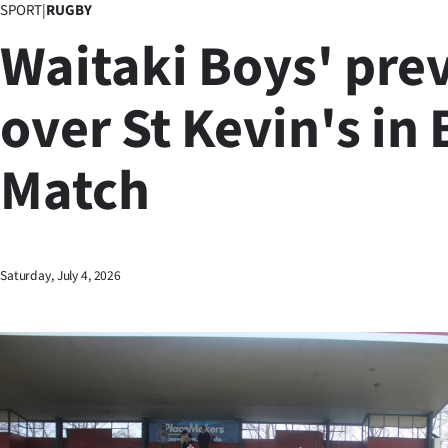
SPORT
|
RUGBY
Business
Waitaki Boys' prev
Lifestyle
over St Kevin's in
Sport
Match
Southland
West
Coast
Saturday, July 4, 2026
National
World
Opinion
100