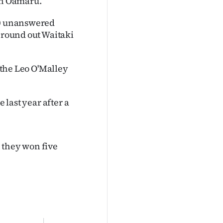
 in Oamaru.
 20 unanswered
o round out Waitaki
d the Leo O'Malley
 last year after a
 they won five