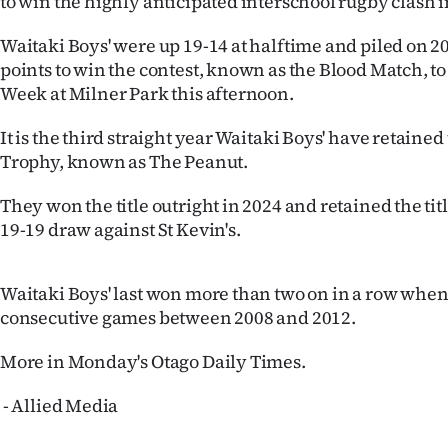
to win the highly anticipated interschool rugby clash
IN
Waitaki Boys' were up 19-14 at halftime and piled on
|
points to win the contest, known as the Blood Match, t
Week at Milner Park this afternoon.
CREATE
It is the third straight year Waitaki Boys' have retaine
ACCOUNT
Trophy, known as The Peanut.
SUBSCRIBE
They won the title outright in 2024 and retained the title
19-19 draw against St Kevin's.
My
Account
Waitaki Boys' last won more than two on in a row when
consecutive games between 2008 and 2012.
E-
More in Monday's Otago Daily Times.
Edition
- Allied Media
Contact