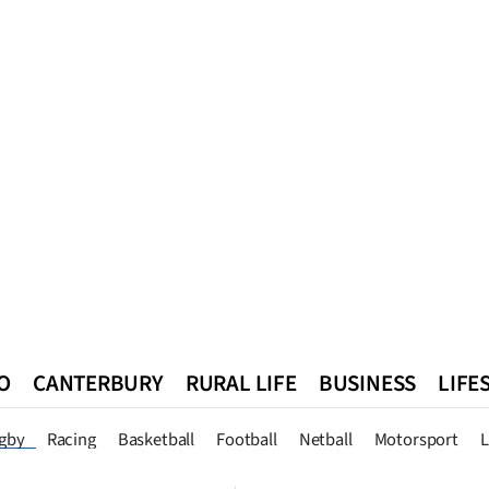
O
CANTERBURY
RURAL LIFE
BUSINESS
LIFE
n
Queenstown
Southland
West Coast
National
World
gby
Racing
Basketball
Football
Netball
Motorsport
L