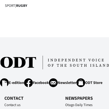
us
SPORT
|
RUGBY
Advertising
Allied
Media
E-edition
Facebook
Newsletter
ODT Store
CONTACT
NEWSPAPERS
Contact us
Otago Daily Times