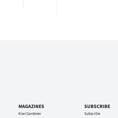
MAGAZINES
SUBSCRIBE
Kiwi Gardener
Subscribe