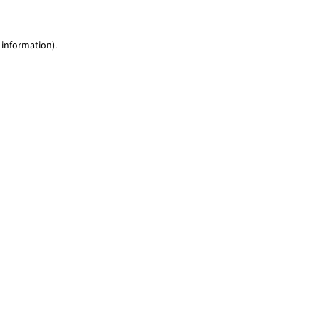
 information)
.