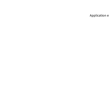
Application e