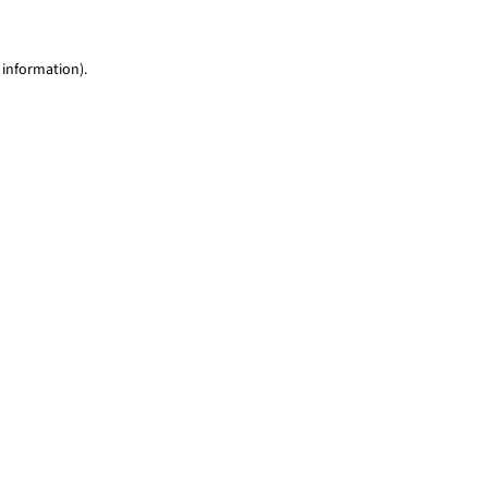
 information)
.