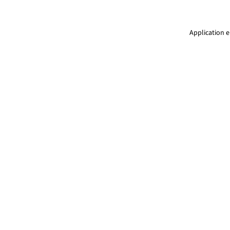
Application e