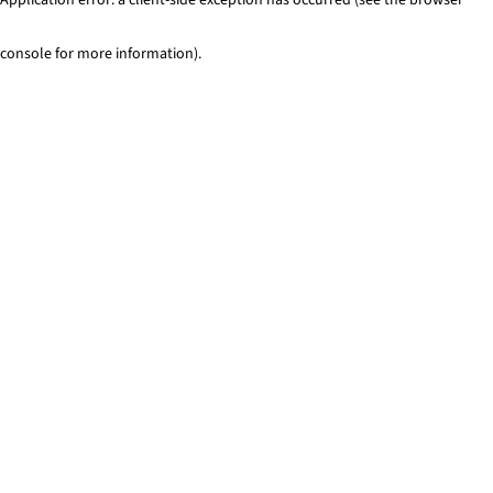
console for more information)
.