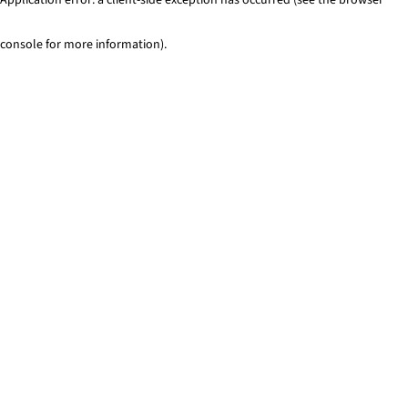
console for more information)
.