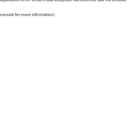
console for more information)
.