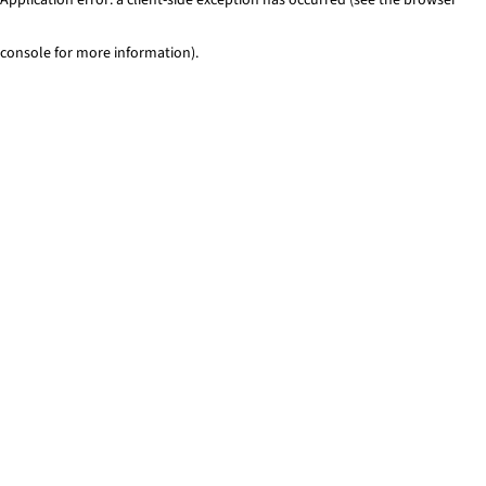
console for more information)
.