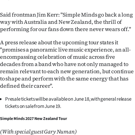
|
Said frontman Jim Kerr: "Simple Minds go back a long
CREATE
way with Australia and New Zealand, the thrill of
ACCOUNT
performing for our fans down there never wears off."
SUBSCRIBE
A press release about the upcoming tour states it
"promises a panoramic live music experience, an all-
My
encompassing celebration of music across five
decades from a band who have not only managed to
Account
remain relevant to each new generation, but continue
to shape and perform with the same energy that has
E-
defined their career".
Edition
Presale tickets will be available on June 18, with general release
tickets on sale from June 19.
Contact
Simple Minds 2027 New Zealand Tour
us
(With special guest Gary Numan)