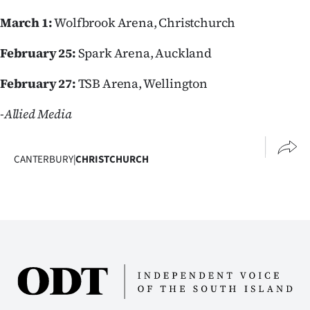
Advertising
March 1:
Wolfbrook Arena, Christchurch
Allied
February 25:
Spark Arena, Auckland
Media
February 27:
TSB Arena, Wellington
-Allied Media
CANTERBURY
|
CHRISTCHURCH