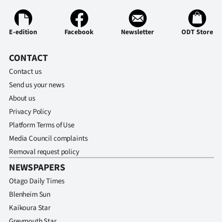
E-edition
Facebook
Newsletter
ODT Store
CONTACT
Contact us
Send us your news
About us
Privacy Policy
Platform Terms of Use
Media Council complaints
Removal request policy
NEWSPAPERS
Otago Daily Times
Blenheim Sun
Kaikoura Star
Greymouth Star