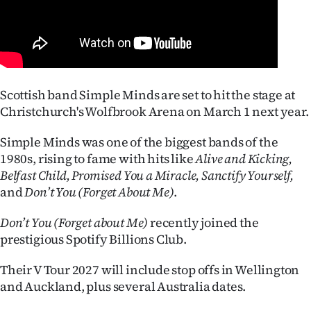
Lifestyle
Sport
Southland
Scottish band Simple Minds are set to hit the stage at
Christchurch's Wolfbrook Arena on March 1 next year.
West
Simple Minds was one of the biggest bands of the
Coast
1980s, rising to fame with hits like
Alive and Kicking,
National
Belfast Child, Promised You a Miracle, Sanctify Yourself,
and
Don’t You (Forget About Me)
.
World
Don’t You (Forget about Me)
recently joined the
Opinion
prestigious Spotify Billions Club.
Their V Tour 2027 will include stop offs in Wellington
100
and Auckland, plus several Australia dates.
Years