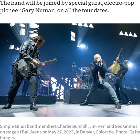
The band will be joined by special guest, electro-pop
Ago
pioneer Gary Numan, on all the tour dates.
Advertising
Features
SEND
US
NEWS
&
PHOTOS
SIGN
Simple Minds band members Charlie Burchill, Jim Kerr and Ged Grimes
IN
on stage at Ball Arena on May 27, 2025, in Denver, Colorado. Photo: Getty
Images