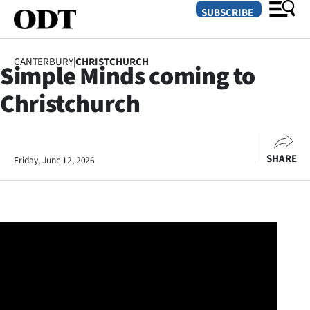
SUBSCRIBE
CANTERBURY
|
CHRISTCHURCH
Simple Minds coming to
O
Christchurch
SECTIONS
Dunedin
SHARE
Friday, June 12, 2026
Otago
Canterbury
Rural
Life
Business