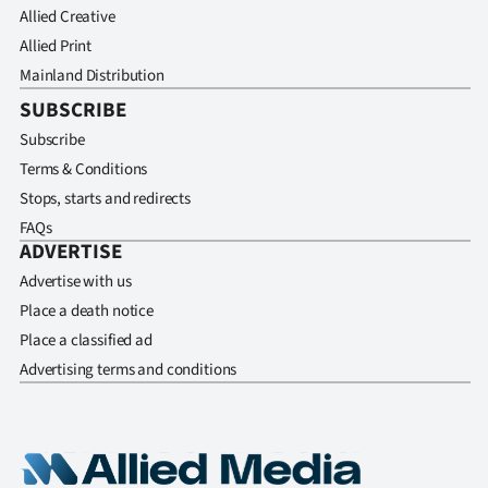
Allied Creative
Allied Print
Mainland Distribution
SUBSCRIBE
Subscribe
Terms & Conditions
Stops, starts and redirects
FAQs
ADVERTISE
Advertise with us
Place a death notice
Place a classified ad
Advertising terms and conditions