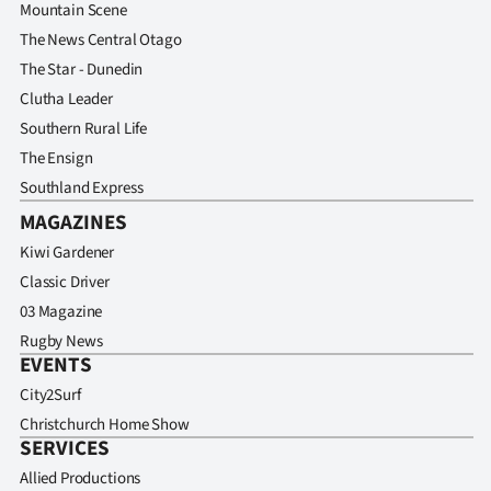
Mountain Scene
The News Central Otago
The Star - Dunedin
Clutha Leader
Southern Rural Life
The Ensign
Southland Express
MAGAZINES
Kiwi Gardener
Classic Driver
03 Magazine
Rugby News
EVENTS
City2Surf
Christchurch Home Show
SERVICES
Allied Productions