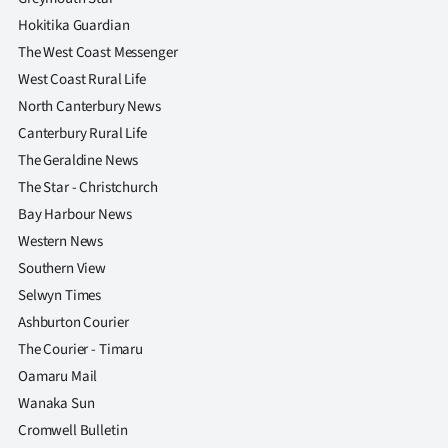
Hokitika Guardian
The West Coast Messenger
West Coast Rural Life
North Canterbury News
Canterbury Rural Life
The Geraldine News
The Star - Christchurch
Bay Harbour News
Western News
Southern View
Selwyn Times
Ashburton Courier
The Courier - Timaru
Oamaru Mail
Wanaka Sun
Cromwell Bulletin