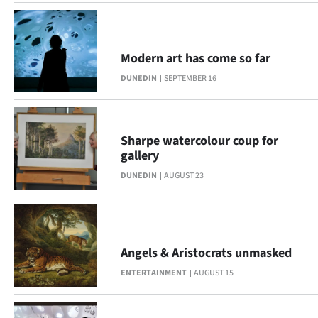
Modern art has come so far
DUNEDIN
SEPTEMBER 16
Sharpe watercolour coup for
gallery
DUNEDIN
AUGUST 23
Angels & Aristocrats unmasked
ENTERTAINMENT
AUGUST 15