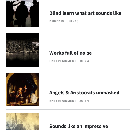
Blind learn what art sounds like
DUNEDIN
JULY 18
Works full of noise
ENTERTAINMENT
JULY 4
Angels & Aristocrats unmasked
ENTERTAINMENT
JULY 4
Sounds like an impressive