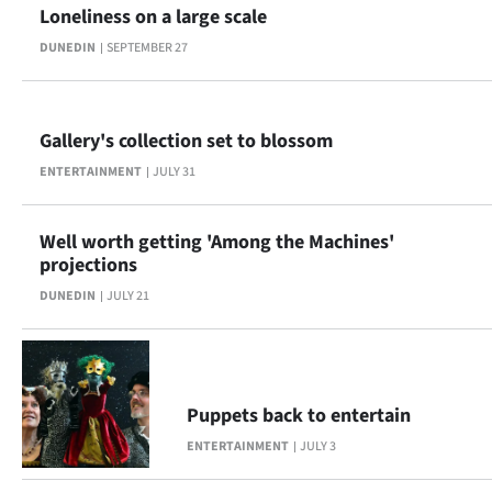
Loneliness on a large scale
Ago
DUNEDIN
SEPTEMBER 27
Advertising
Features
Gallery's collection set to blossom
ENTERTAINMENT
JULY 31
SEND
US
Well worth getting 'Among the Machines'
projections
NEWS
DUNEDIN
JULY 21
&
PHOTOS
SIGN
Puppets back to entertain
ENTERTAINMENT
JULY 3
IN