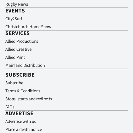
Rugby News
EVENTS
City2Surf
Christchurch Home Show
SERVICES
Allied Productions
Allied Creative
Allied Print
Mainland Distribution
SUBSCRIBE
Subscribe
Terms & Conditions
Stops, starts and redirects
FAQs
ADVERTISE
Advertise with us
Place a death notice