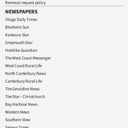
Removal request policy
NEWSPAPERS
Otago Daily Times
Blenheim Sun
Kaikoura Star
Greymouth Star
Hokitika Guardian
The West Coast Messenger
West Coast Rural Life
North Canterbury News
Canterbury Rural Life
The Geraldine News
The Star - Christchurch
Bay Harbour News
Western News
Southern View
Selwyn Times