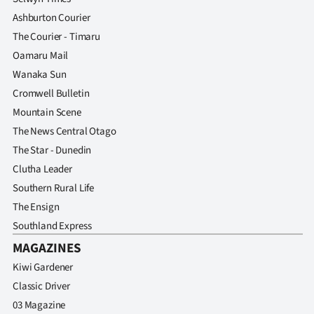
Ashburton Courier
The Courier - Timaru
Oamaru Mail
Wanaka Sun
Cromwell Bulletin
Mountain Scene
The News Central Otago
The Star - Dunedin
Clutha Leader
Southern Rural Life
The Ensign
Southland Express
MAGAZINES
Kiwi Gardener
Classic Driver
03 Magazine