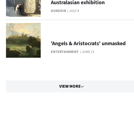
Australasian exhibition
DUNEDIN
JULY 4
'Angels & Aristocrats' unmasked
ENTERTAINMENT
JUNE 13
VIEW MORE