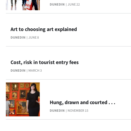
DUNEDIN
JUNE 22
Lifestyle
Sport
Art to choosing art explained
Southland
DUNEDIN
JUNE 8
West
Coast
Cost, risk in tourist entry fees
DUNEDIN
MARCH 3
National
World
Opinion
Hung, drawn and courted . . .
DUNEDIN
NOVEMBER 15
100
Years