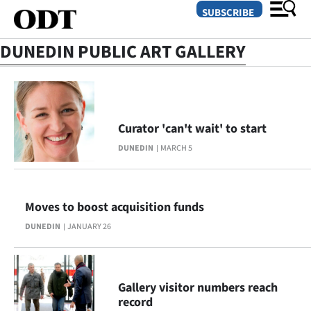
SUBSCRIBE
DUNEDIN PUBLIC ART GALLERY
O
SECTIONS
Curator 'can't wait' to start
Dunedin
DUNEDIN
MARCH 5
Otago
Canterbury
Moves to boost acquisition funds
DUNEDIN
JANUARY 26
Rural
Life
Gallery visitor numbers reach
Business
record