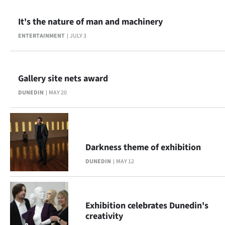
|
It's the nature of man and machinery
CREATE
ENTERTAINMENT
JULY 3
ACCOUNT
SUBSCRIBE
Gallery site nets award
My
DUNEDIN
MAY 20
Account
E-
Darkness theme of exhibition
Edition
DUNEDIN
MAY 12
Contact
Exhibition celebrates Dunedin's
us
creativity