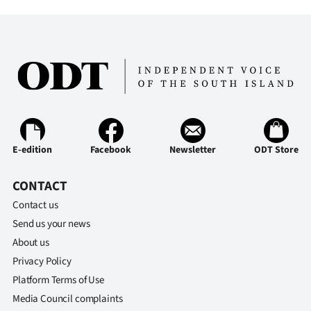
E-edition
Facebook
Newsletter
ODT Store
CONTACT
Contact us
Send us your news
About us
Privacy Policy
Platform Terms of Use
Media Council complaints