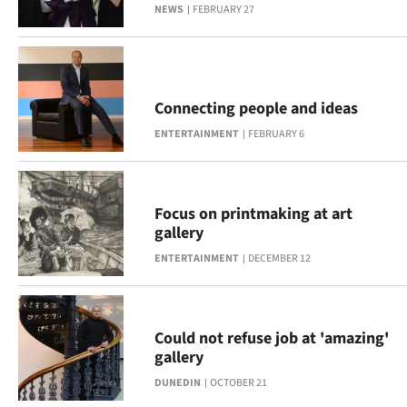
Advertising
NEWS
FEBRUARY 27
Allied
Media
Connecting people and ideas
ENTERTAINMENT
FEBRUARY 6
Focus on printmaking at art
gallery
ENTERTAINMENT
DECEMBER 12
Could not refuse job at 'amazing'
gallery
DUNEDIN
OCTOBER 21