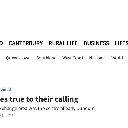
O
CANTERBURY
RURAL LIFE
BUSINESS
LIFE
n
Queenstown
Southland
West Coast
National
World
n
Queenstown
Southland
West Coast
National
World
RIBER
es true to their calling
xchange area was the centre of early Dunedin.
X
JULY 3