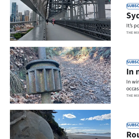
SUBSC
Syd
It’s p
THE MI
SUBSC
In 
In wi
occasi
THE MI
SUBSC
Rou