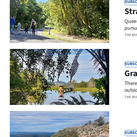
SUBSC
Str
Years
Queen
Ago
pursu
THE MI
Advertising
Features
SUBSC
SEND
Gra
US
There
outsi
NEWS
THE MI
&
PHOTOS
SIGN
SUBSC