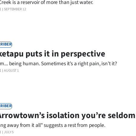
Creek is a reservoir of more than just water.
X
SEPTEMBER 12
RIBER
etapu puts it in perspective
.. being human. Sometimes it’s a right pain, isn’t it?
X
AUGUST 1
RIBER
Arrowtown’s isolation you’re seldom
ing away from it all" suggests a rest from people.
X
JULY 5