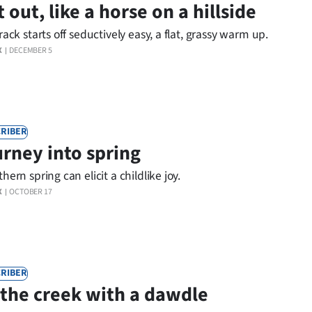
t out, like a horse on a hillside
rack starts off seductively easy, a flat, grassy warm up.
X
DECEMBER 5
RIBER
rney into spring
hern spring can elicit a childlike joy.
X
OCTOBER 17
RIBER
the creek with a dawdle