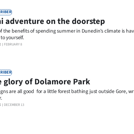
RIBER
i adventure on the doorstep
f the benefits of spending summer in Dunedin’s climate is hav
to yourself.
X
FEBRUARY 8
RIBER
 glory of Dolamore Park
gns are all good for a little forest bathing just outside Gore, wr
.
X
DECEMBER 13