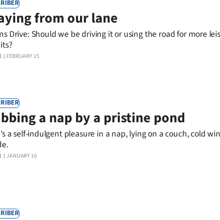
RIBER
aying from our lane
s Drive: Should we be driving it or using the road for more lei
its?
X
FEBRUARY 15
RIBER
bbing a nap by a pristine pond
’s a self-indulgent pleasure in a nap, lying on a couch, cold w
de.
X
JANUARY 16
RIBER