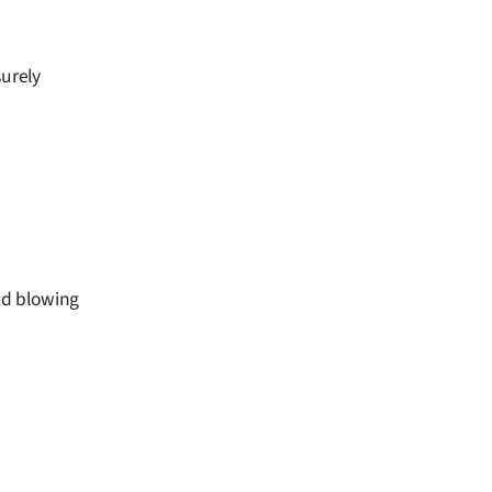
surely
ind blowing