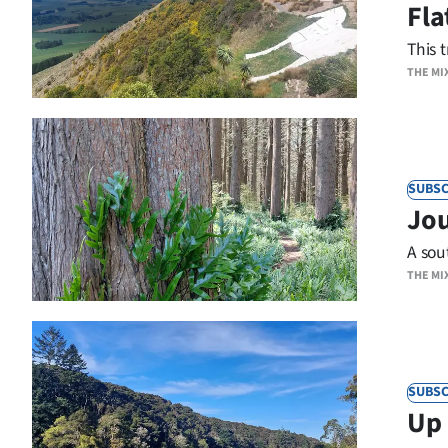
Fla
IN
This t
|
THE MI
CREATE
ACCOUNT
SUBSCRIBE
SUBSC
Jou
My
A sout
THE MI
Account
E-
Edition
SUBSC
Up 
Contact