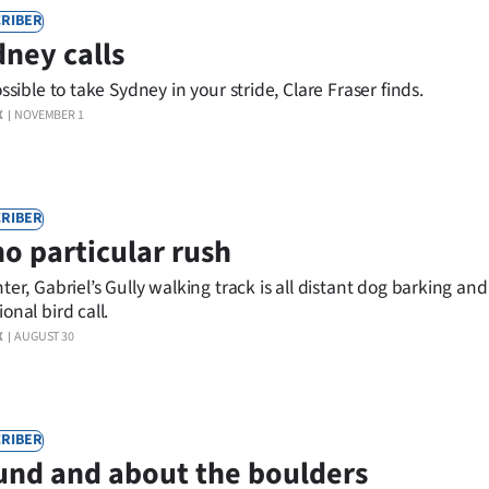
RIBER
ney calls
ossible to take Sydney in your stride, Clare Fraser finds.
X
NOVEMBER 1
RIBER
no particular rush
nter, Gabriel’s Gully walking track is all distant dog barking an
onal bird call.
X
AUGUST 30
RIBER
nd and about the boulders