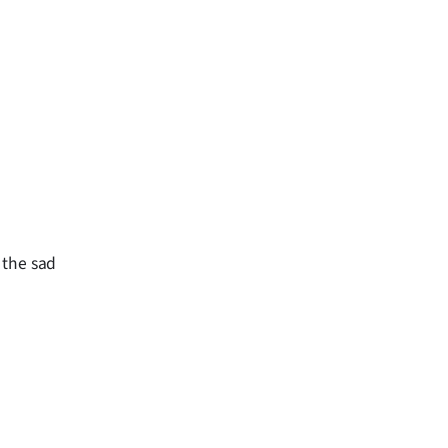
d the sad