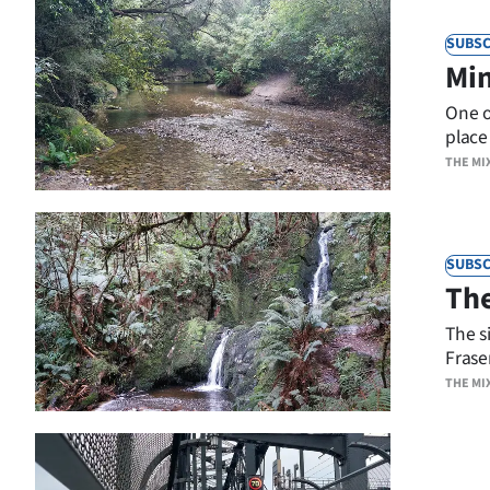
SUBSC
Min
One o
place 
THE MI
SUBSC
The
The si
Fraser
THE MI