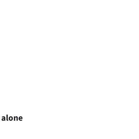
 alone