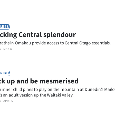
RIBER
cking Central splendour
aths in Omakau provide access to Central Otago essentials.
X
MAY 17
RIBER
ck up and be mesmerised
ur inner child pines to play on the mountain at Dunedin’s Marl
’s an adult version up the Waitaki Valley.
X
APRIL 5