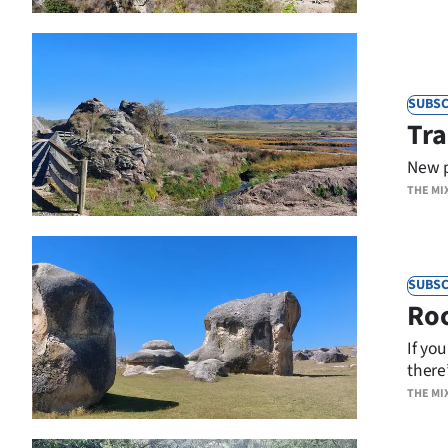
SUBSC
Tra
New p
THE MI
SUBSC
Ro
If yo
there
THE MI