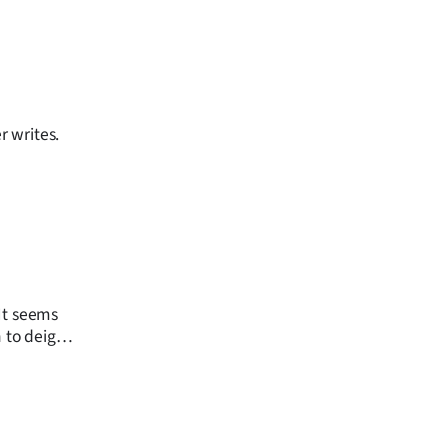
r writes.
 It seems
n to deign