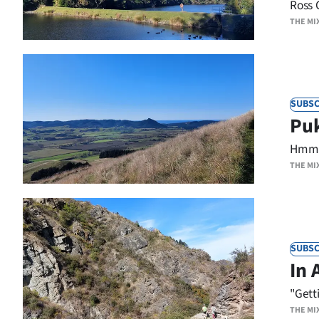
Ross 
us
THE MI
Advertising
Allied
SUBSC
Media
Puk
Hmmm.
THE MI
SUBSC
In 
"Gett
THE MI