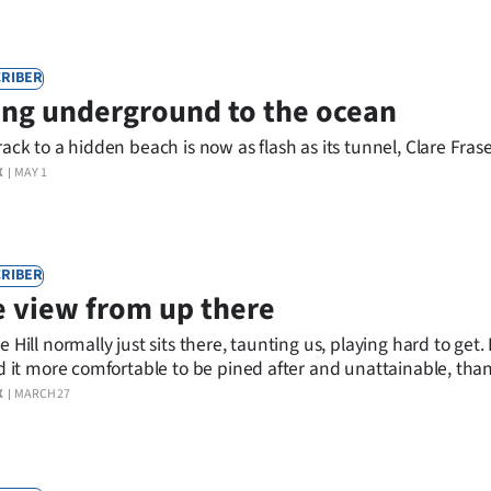
RIBER
ng underground to the ocean
rack to a hidden beach is now as flash as its tunnel, Clare Frase
X
MAY 1
RIBER
 view from up there
e Hill normally just sits there, taunting us, playing hard to get.
nd it more comfortable to be pined after and unattainable, tha
e indignity of openness.
X
MARCH 27