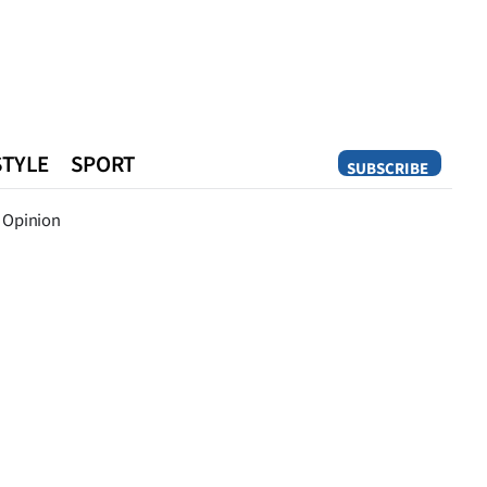
STYLE
SPORT
SUBSCRIBE
Opinion
Opinion