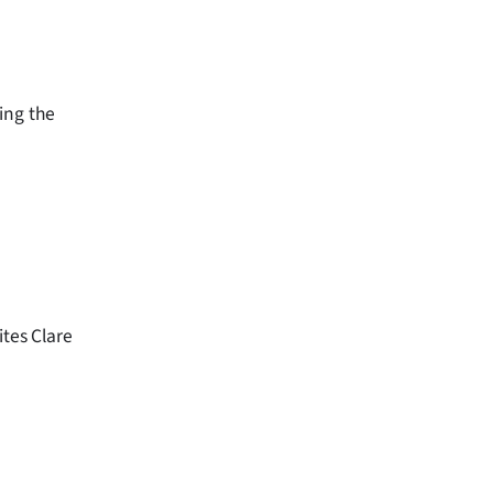
ing the
ites Clare