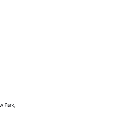
ow Park,