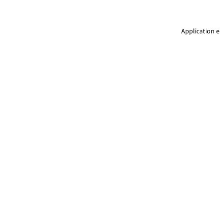
Application e