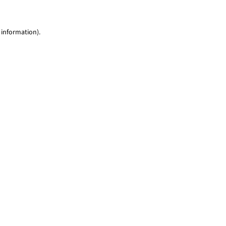
 information)
.