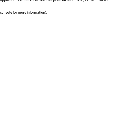
console for more information)
.