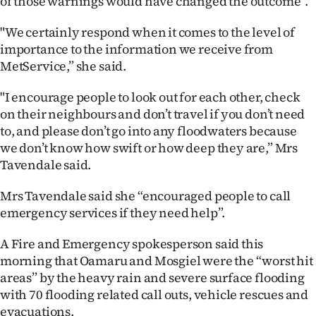
of those warnings would have changed the outcome”.
"We certainly respond when it comes to the level of
importance to the information we receive from
MetService,” she said.
"I encourage people to look out for each other, check
on their neighbours and don’t travel if you don’t need
to, and please don’t go into any floodwaters because
we don’t know how swift or how deep they are,” Mrs
Tavendale said.
Mrs Tavendale said she “encouraged people to call
emergency services if they need help”.
A Fire and Emergency spokesperson said this
morning that Oamaru and Mosgiel were the “worst hit
areas” by the heavy rain and severe surface flooding
with 70 flooding related call outs, vehicle rescues and
evacuations.