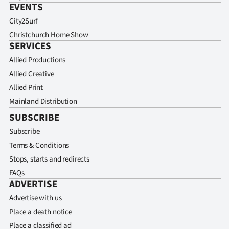
EVENTS
City2Surf
Christchurch Home Show
SERVICES
Allied Productions
Allied Creative
Allied Print
Mainland Distribution
SUBSCRIBE
Subscribe
Terms & Conditions
Stops, starts and redirects
FAQs
ADVERTISE
Advertise with us
Place a death notice
Place a classified ad