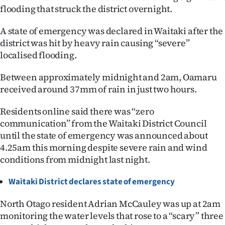
flooding that struck the district overnight.
Ago
A state of emergency was declared in Waitaki after the
Advertising
district was hit by heavy rain causing “severe”
localised flooding.
Features
Between approximately midnight and 2am, Oamaru
SEND
received around 37mm of rain in just two hours.
US
Residents online said there was “zero
communication” from the Waitaki District Council
NEWS
until the state of emergency was announced about
&
4.25am this morning despite severe rain and wind
conditions from midnight last night.
PHOTOS
Waitaki District declares state of emergency
SIGN
North Otago resident Adrian McCauley was up at 2am
IN
monitoring the water levels that rose to a “scary” three