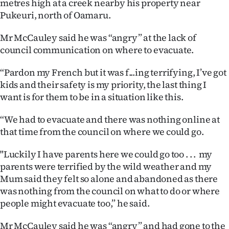
metres high at a creek nearby his property near
|
Pukeuri, north of Oamaru.
CREATE
Mr McCauley said he was “angry” at the lack of
ACCOUNT
council communication on where to evacuate.
SUBSCRIBE
“Pardon my French but it was f...ing terrifying, I’ve got
kids and their safety is my priority, the last thing I
My
want is for them to be in a situation like this.
Account
“We had to evacuate and there was nothing online at
that time from the council on where we could go.
E-
"Luckily I have parents here we could go too . . . my
Edition
parents were terrified by the wild weather and my
Mum said they felt so alone and abandoned as there
Contact
was nothing from the council on what to do or where
people might evacuate too,” he said.
us
Mr McCauley said he was “angry” and had gone to the