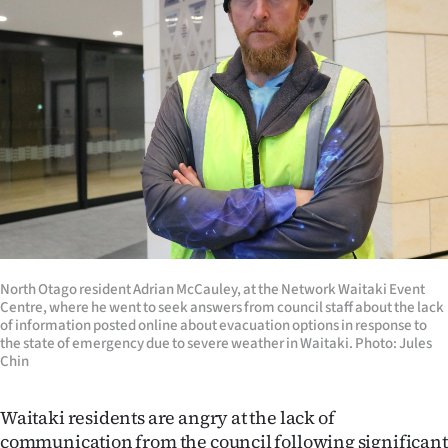
Lifestyle
Sport
Southland
West
Coast
National
North Otago resident Adrian McCauley, at the Network Waitaki Event
World
Centre, where he went to seek answers from council staff about the lack
of information posted online about evacuation options in response to
Opinion
the state of emergency due to severe weather in Waitaki. Photo: Jules
Chin
100
Waitaki residents are angry at the lack of
Years
communication from the council following significant