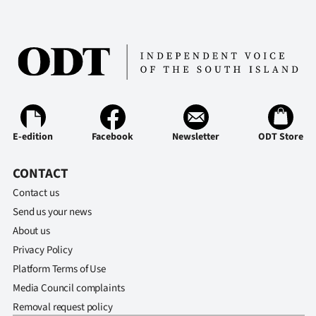
E-edition
Facebook
Newsletter
ODT Store
CONTACT
Contact us
Send us your news
About us
Privacy Policy
Platform Terms of Use
Media Council complaints
Removal request policy