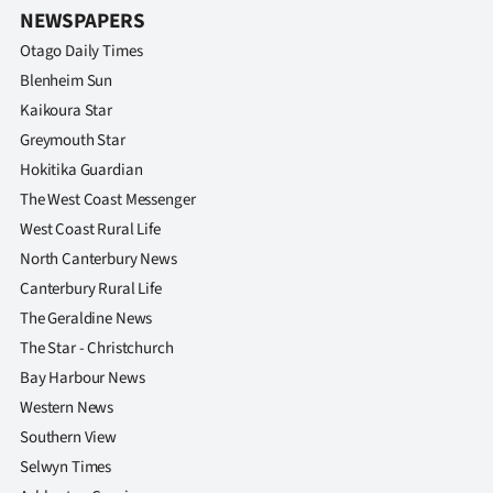
NEWSPAPERS
Otago Daily Times
Blenheim Sun
Kaikoura Star
Greymouth Star
Hokitika Guardian
The West Coast Messenger
West Coast Rural Life
North Canterbury News
Canterbury Rural Life
The Geraldine News
The Star - Christchurch
Bay Harbour News
Western News
Southern View
Selwyn Times