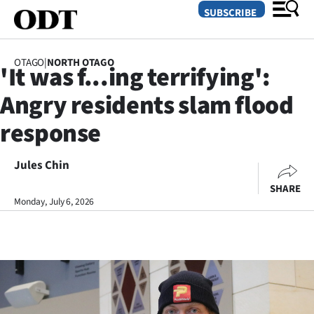
SUBSCRIBE
OTAGO
|
NORTH OTAGO
'It was f...ing terrifying':
O
Angry residents slam flood
SECTIONS
response
Dunedin
Jules Chin
Otago
SHARE
Canterbury
Monday, July 6, 2026
Rural
Life
Business