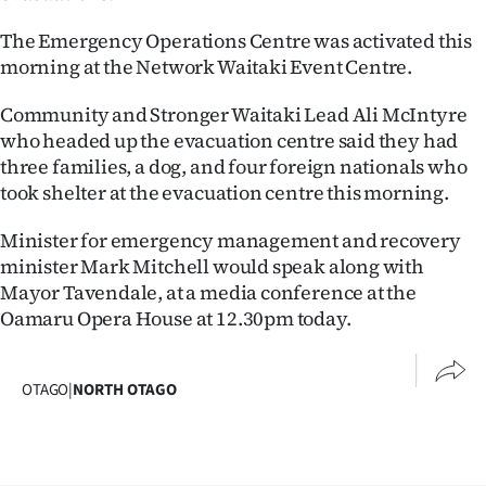
The Emergency Operations Centre was activated this
morning at the Network Waitaki Event Centre.
Community and Stronger Waitaki Lead Ali McIntyre
who headed up the evacuation centre said they had
three families, a dog, and four foreign nationals who
took shelter at the evacuation centre this morning.
Minister for emergency management and recovery
minister Mark Mitchell would speak along with
Mayor Tavendale, at a media conference at the
Oamaru Opera House at 12.30pm today.
OTAGO
|
NORTH OTAGO