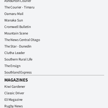
Ashburton Courier
The Courier - Timaru
Oamaru Mail
Wanaka Sun
Cromwell Bulletin
Mountain Scene
The News Central Otago
The Star - Dunedin
Clutha Leader
Southern Rural Life
The Ensign
Southland Express
MAGAZINES
Kiwi Gardener
Classic Driver
03 Magazine
Rugby News