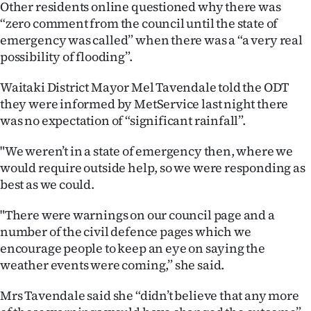
Other residents online questioned why there was
“zero comment from the council until the state of
emergency was called” when there was a “a very real
possibility of flooding”.
Waitaki District Mayor Mel Tavendale told the ODT
they were informed by MetService last night there
was no expectation of “significant rainfall”.
"We weren’t in a state of emergency then, where we
would require outside help, so we were responding as
best as we could.
"There were warnings on our council page and a
number of the civil defence pages which we
encourage people to keep an eye on saying the
weather events were coming,” she said.
Mrs Tavendale said she “didn’t believe that any more