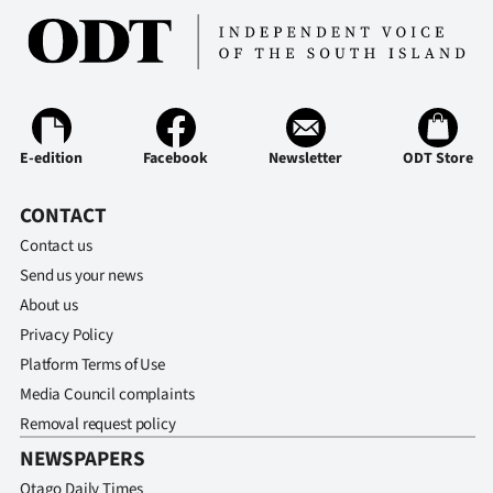
E-edition
Facebook
Newsletter
ODT Store
CONTACT
Contact us
Send us your news
About us
Privacy Policy
Platform Terms of Use
Media Council complaints
Removal request policy
NEWSPAPERS
Otago Daily Times