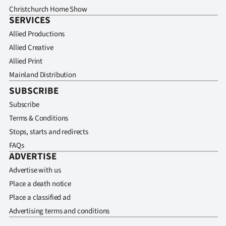
Christchurch Home Show
SERVICES
Allied Productions
Allied Creative
Allied Print
Mainland Distribution
SUBSCRIBE
Subscribe
Terms & Conditions
Stops, starts and redirects
FAQs
ADVERTISE
Advertise with us
Place a death notice
Place a classified ad
Advertising terms and conditions