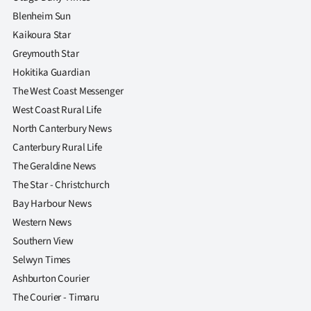
Blenheim Sun
Kaikoura Star
Greymouth Star
Hokitika Guardian
The West Coast Messenger
West Coast Rural Life
North Canterbury News
Canterbury Rural Life
The Geraldine News
The Star - Christchurch
Bay Harbour News
Western News
Southern View
Selwyn Times
Ashburton Courier
The Courier - Timaru