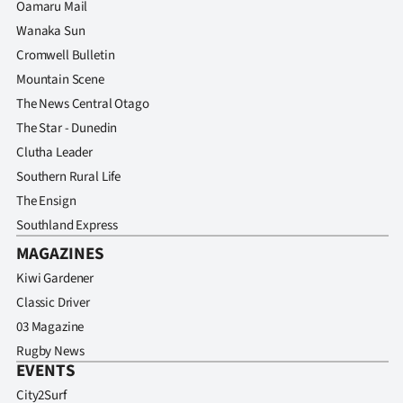
Oamaru Mail
Wanaka Sun
Cromwell Bulletin
Mountain Scene
The News Central Otago
The Star - Dunedin
Clutha Leader
Southern Rural Life
The Ensign
Southland Express
MAGAZINES
Kiwi Gardener
Classic Driver
03 Magazine
Rugby News
EVENTS
City2Surf