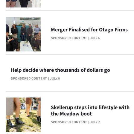
|
CREATE
ACCOUNT
Merger Finalised for Otago Firms
SPONSORED CONTENT
JULY 6
SUBSCRIBE
My
Account
Help decide where thousands of dollars go
SPONSORED CONTENT
JULY 6
E-
Edition
Skellerup steps into lifestyle with
Contact
the Meadow boot
us
SPONSORED CONTENT
JULY 2