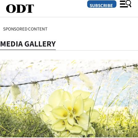
SUBSCRIBE
SPONSORED CONTENT
O
MEDIA GALLERY
SECTIONS
Dunedin
Otago
Canterbury
Rural
Life
Business