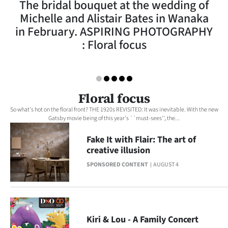
The bridal bouquet at the wedding of
Lifestyle
Michelle and Alistair Bates in Wanaka
in February. ASPIRING PHOTOGRAPHY
Sport
: Floral focus
Southland
West
Floral focus
Coast
So what's hot on the floral front? THE 1920s REVISITED: It was inevitable. With the new
Gatsby movie being of this year's ``must-sees'', the...
National
Fake It with Flair: The art of
creative illusion
World
SPONSORED CONTENT
AUGUST 4
Opinion
100
Kiri & Lou - A Family Concert
Years