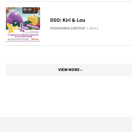
Advertising
Allied
DSO: Kiri & Lou
Media
SPONSORED CONTENT
JULY 1
VIEW MORE