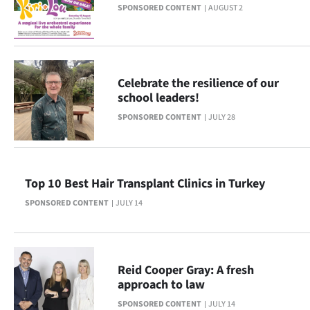
SPONSORED CONTENT
AUGUST 2
Ago
Advertising
Celebrate the resilience of our
Features
school leaders!
SEND
SPONSORED CONTENT
JULY 28
US
NEWS
Top 10 Best Hair Transplant Clinics in Turkey
&
SPONSORED CONTENT
JULY 14
PHOTOS
SIGN
Reid Cooper Gray: A fresh
approach to law
IN
SPONSORED CONTENT
JULY 14