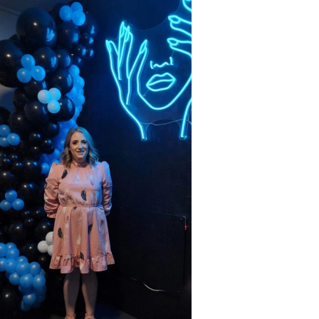
Lifestyle
Sport
Southland
West
Coast
National
World
Opinion
100
Years