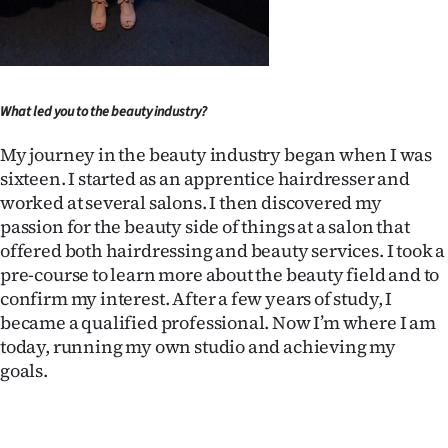
Ago
Advertising
What led you to the beauty industry?
Features
My journey in the beauty industry began when I was
SEND
sixteen. I started as an apprentice hairdresser and
worked at several salons. I then discovered my
US
passion for the beauty side of things at a salon that
offered both hairdressing and beauty services. I took a
NEWS
pre-course to learn more about the beauty field and to
&
confirm my interest. After a few years of study, I
became a qualified professional. Now I’m where I am
PHOTOS
today, running my own studio and achieving my
goals.
SIGN
IN