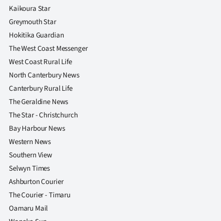
Kaikoura Star
Greymouth Star
Hokitika Guardian
The West Coast Messenger
West Coast Rural Life
North Canterbury News
Canterbury Rural Life
The Geraldine News
The Star - Christchurch
Bay Harbour News
Western News
Southern View
Selwyn Times
Ashburton Courier
The Courier - Timaru
Oamaru Mail