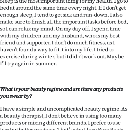
Sleep is the most important thing for my health. I go to
Advertising
bed at around the same time every night. If I don’t get
enough sleep, I tend to get sick and run-down. I also
Allied
make sure to finish all the important tasks before bed,
so I can relax my mind. On my day off, I spend time
Media
with my children and my husband, who is my best
friend and supporter. I don’t do much fitness, as I
haven’t found a way to fit it into my life. I tried to
exercise during winter, but it didn’t work out. Maybe
I’ll try again in summer.
What is your beauty regime and are there any products
you swear by?
I have a simple and uncomplicated beauty regime. As
a beauty therapist, I don’t believe in using too many
products or mixing different brands. I prefer to use
less but better products. That’s why I love Bare Roots