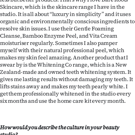
Skincare, which is the skincare range I have in the
studio. It is all about “luxury in simplicity” and it uses
organic and environmentally conscious ingredients to
resolve skin issues. I use their Gentle Foaming
Cleanse, Bamboo Enzyme Peel, and Vita Cream
moisturiser regularly. Sometimes I also pamper
myself with their natural professional peel, which
makes my skin feel amazing. Another product that I
swear by is the Whitening Co range, which is a New
Zealand-made and owned teeth whitening system. It
gives me lasting results without damaging my teeth. It
lifts stains away and makes my teeth pearly white. I
get them professionally whitened in the studio every
six months and use the home care kit every month.
How would you describe the culture in your beauty
studio?