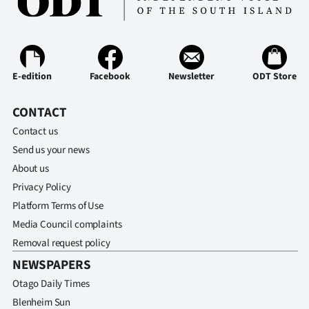
E-edition
Facebook
Newsletter
ODT Store
CONTACT
Contact us
Send us your news
About us
Privacy Policy
Platform Terms of Use
Media Council complaints
Removal request policy
NEWSPAPERS
Otago Daily Times
Blenheim Sun