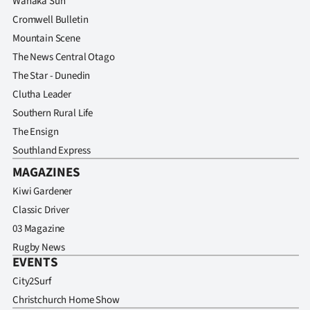
Wanaka Sun
Cromwell Bulletin
Mountain Scene
The News Central Otago
The Star - Dunedin
Clutha Leader
Southern Rural Life
The Ensign
Southland Express
MAGAZINES
Kiwi Gardener
Classic Driver
03 Magazine
Rugby News
EVENTS
City2Surf
Christchurch Home Show