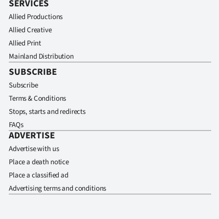
SERVICES
Allied Productions
Allied Creative
Allied Print
Mainland Distribution
SUBSCRIBE
Subscribe
Terms & Conditions
Stops, starts and redirects
FAQs
ADVERTISE
Advertise with us
Place a death notice
Place a classified ad
Advertising terms and conditions