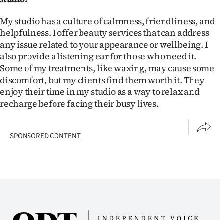
My studio has a culture of calmness, friendliness, and
helpfulness. I offer beauty services that can address
any issue related to your appearance or wellbeing. I
also provide a listening ear for those who need it.
Some of my treatments, like waxing, may cause some
discomfort, but my clients find them worth it. They
enjoy their time in my studio as a way to relax and
recharge before facing their busy lives.
SPONSORED CONTENT