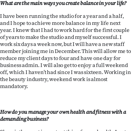
What are the main ways you create balance in your life?
|
CREATE
I have been running the studio for a year and a half,
and I hope to achieve more balance in my life next
ACCOUNT
year. I knew that I had to work hard for the first couple
of years to make the studio and myself successful. I
SUBSCRIBE
work six days a week now, but I will have a new staff
member joining me in December. This will allow me to
My
reduce my client days to four and have one day for
business admin. I will also get to enjoy a full weekend
Account
off, which I haven’t had since I was sixteen. Working in
the beauty industry, weekend work is almost
E-
mandatory.
Edition
Contact
How do you manage your own health and fitness with a
demanding business?
us