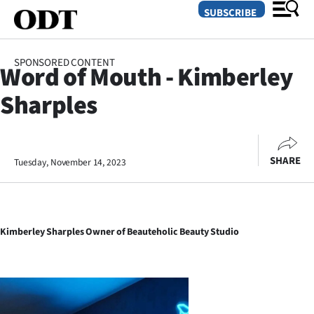
SUBSCRIBE
SPONSORED CONTENT
Word of Mouth - Kimberley
O
Sharples
SECTIONS
Dunedin
SHARE
Tuesday, November 14, 2023
Otago
Canterbury
Kimberley Sharples Owner of Beauteholic Beauty Studio
Rural
Life
Business