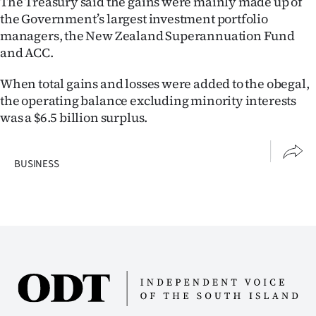
The Treasury said the gains were mainly made up of
Advertising
the Government’s largest investment portfolio
managers, the New Zealand Superannuation Fund
Allied
and ACC.
Media
When total gains and losses were added to the obegal,
the operating balance excluding minority interests
was a $6.5 billion surplus.
BUSINESS