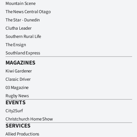
Mountain Scene
The News Central Otago
The Star - Dunedin
Clutha Leader
Southern Rural Life
The Ensign
Southland Express
MAGAZINES
Kiwi Gardener
Classic Driver
03 Magazine
Rugby News
EVENTS
City2Surf
Christchurch Home Show
SERVICES
Allied Productions