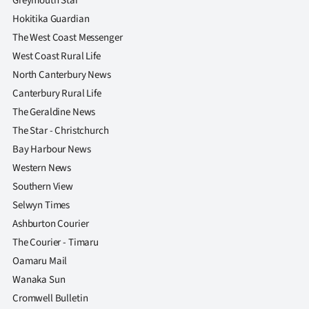
Greymouth Star
Hokitika Guardian
The West Coast Messenger
West Coast Rural Life
North Canterbury News
Canterbury Rural Life
The Geraldine News
The Star - Christchurch
Bay Harbour News
Western News
Southern View
Selwyn Times
Ashburton Courier
The Courier - Timaru
Oamaru Mail
Wanaka Sun
Cromwell Bulletin