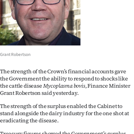
Lifestyle
Sport
Southland
West
Grant Robertson
Coast
The strength of the Crown’s financial accounts gave
National
the Government the ability to respond to shocks like
the cattle disease
Mycoplasma bovis
, Finance Minister
World
Grant Robertson said yesterday.
Opinion
The strength of the surplus enabled the Cabinet to
stand alongside the dairy industry for the one shot at
100
eradicating the disease.
Years
Treasury figures showed the Government’s surplus,