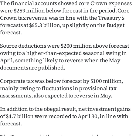
The financial accounts showed core Crown expenses
|
were $259 million below forecast in the period. Core
CREATE
Crown tax revenue was in line with the Treasury’s
forecasts at $65.3 billion, up slightly on the Budget
ACCOUNT
forecast.
SUBSCRIBE
Source deductions were $200 million above forecast
owing to a higher-than-expected seasonal swing in
My
April, something likely to reverse when the May
documents are published.
Account
Corporate tax was below forecast by $100 million,
E-
mainly owing to fluctuations in provisional tax
assessments, also expected to reverse in May.
Edition
In addition to the obegal result, net investment gains
Contact
of $4.7 billion were recorded to April 30, in line with
forecast.
us