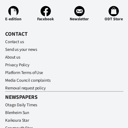
E-edition
Facebook
Newsletter
ODT Store
CONTACT
Contact us
Send us your news
About us
Privacy Policy
Platform Terms of Use
Media Council complaints
Removal request policy
NEWSPAPERS
Otago Daily Times
Blenheim Sun
Kaikoura Star