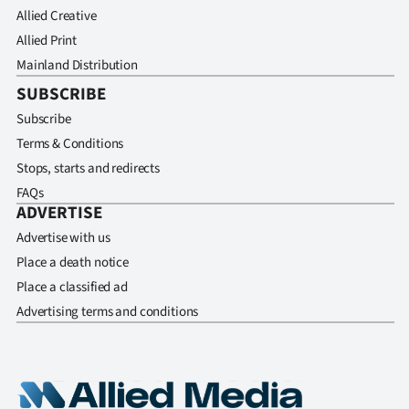
Allied Creative
Allied Print
Mainland Distribution
SUBSCRIBE
Subscribe
Terms & Conditions
Stops, starts and redirects
FAQs
ADVERTISE
Advertise with us
Place a death notice
Place a classified ad
Advertising terms and conditions