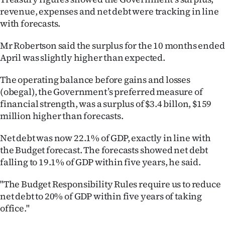
revenue, expenses and net debt were tracking in line
Ago
with forecasts.
Advertising
Mr Robertson said the surplus for the 10 months ended
April was slightly higher than expected.
Features
The operating balance before gains and losses
SEND
(obegal), the Government’s preferred measure of
financial strength, was a surplus of $3.4 billon, $159
US
million higher than forecasts.
NEWS
Net debt was now 22.1% of GDP, exactly in line with
&
the Budget forecast. The forecasts showed net debt
falling to 19.1% of GDP within five years, he said.
PHOTOS
"The Budget Responsibility Rules require us to reduce
SIGN
net debt to 20% of GDP within five years of taking
office."
IN