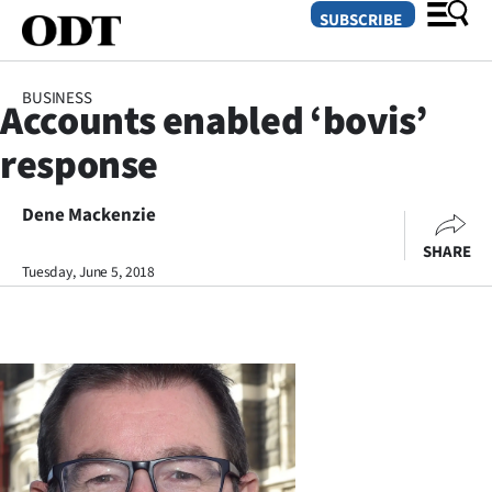
SUBSCRIBE
BUSINESS
Accounts enabled ‘bovis’
O
response
SECTIONS
Dunedin
Dene Mackenzie
SHARE
Otago
Tuesday, June 5, 2018
Canterbury
Rural
Life
Business