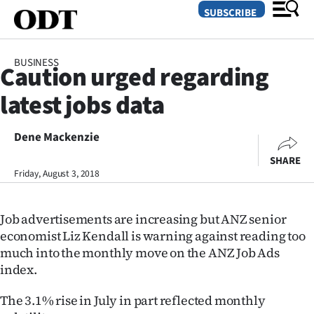
SUBSCRIBE
BUSINESS
Caution urged regarding
O
latest jobs data
SECTIONS
Dunedin
Dene Mackenzie
SHARE
Otago
Friday, August 3, 2018
Canterbury
Job advertisements are increasing but ANZ senior
Rural
economist Liz Kendall is warning against reading too
much into the monthly move on the ANZ Job Ads
Life
index.
Business
The 3.1% rise in July in part reflected monthly