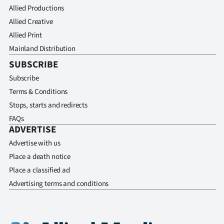
Allied Productions
Allied Creative
Allied Print
Mainland Distribution
SUBSCRIBE
Subscribe
Terms & Conditions
Stops, starts and redirects
FAQs
ADVERTISE
Advertise with us
Place a death notice
Place a classified ad
Advertising terms and conditions