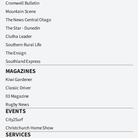
Cromwell Bulletin
Mountain Scene
The News Central Otago
The Star - Dunedin
Clutha Leader
Southern Rural Life
The Ensign
Southland Express
MAGAZINES
Kiwi Gardener
Classic Driver
03 Magazine
Rugby News
EVENTS
City2Surf
Christchurch Home Show
SERVICES