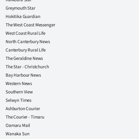
Greymouth Star
Hokitika Guardian
The West Coast Messenger
West Coast Rural Life
North Canterbury News
Canterbury Rural Life
The Geraldine News
The Star - Christchurch
Bay Harbour News
Western News
Southern View
Selwyn Times
Ashburton Courier
The Courier - Timaru
Oamaru Mail
Wanaka Sun