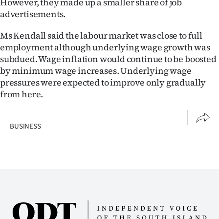
However, they made up a smaller share of job
|
advertisements.
CREATE
Ms Kendall said the labour market was close to full
ACCOUNT
employment although underlying wage growth was
subdued. Wage inflation would continue to be boosted
SUBSCRIBE
by minimum wage increases. Underlying wage
pressures were expected to improve only gradually
My
from here.
Account
BUSINESS
E-
Edition
Contact
us