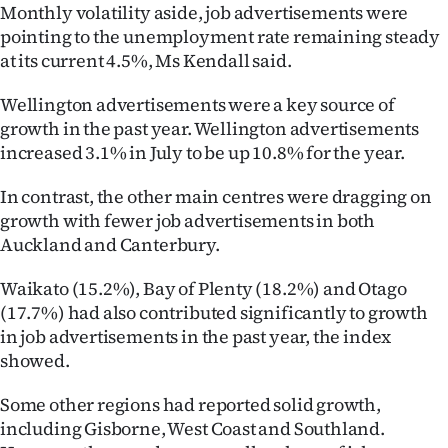
Monthly volatility aside, job advertisements were
Ago
pointing to the unemployment rate remaining steady
at its current 4.5%, Ms Kendall said.
Advertising
Wellington advertisements were a key source of
Features
growth in the past year. Wellington advertisements
increased 3.1% in July to be up 10.8% for the year.
SEND
In contrast, the other main centres were dragging on
US
growth with fewer job advertisements in both
Auckland and Canterbury.
NEWS
Waikato (15.2%), Bay of Plenty (18.2%) and Otago
&
(17.7%) had also contributed significantly to growth
PHOTOS
in job advertisements in the past year, the index
showed.
SIGN
Some other regions had reported solid growth,
IN
including Gisborne, West Coast and Southland.