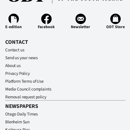
Advertising
Allied
E-edition
Facebook
Newsletter
ODT Store
Media
CONTACT
Contact us
Send us your news
About us
Privacy Policy
Platform Terms of Use
Media Council complaints
Removal request policy
NEWSPAPERS
Otago Daily Times
Blenheim Sun
Kaikoura Star