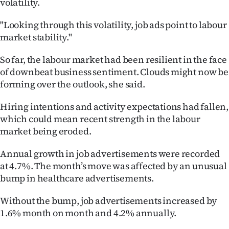
volatility.
Lifestyle
"Looking through this volatility, job ads point to labour
Sport
market stability."
Southland
So far, the labour market had been resilient in the face
of downbeat business sentiment. Clouds might now be
West
forming over the outlook, she said.
Coast
Hiring intentions and activity expectations had fallen,
which could mean recent strength in the labour
National
market being eroded.
World
Annual growth in job advertisements were recorded
at 4.7%. The month’s move was affected by an unusual
Opinion
bump in healthcare advertisements.
100
Without the bump, job advertisements increased by
1.6% month on month and 4.2% annually.
Years