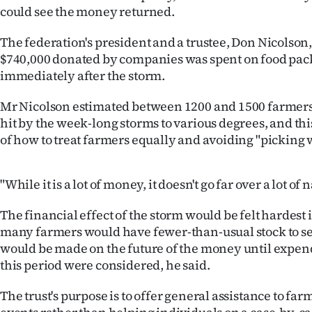
could see the money returned.
IN
The federation's president and a trustee, Don Nicolson,
|
$740,000 donated by companies was spent on food pac
CREATE
immediately after the storm.
ACCOUNT
Mr Nicolson estimated between 1200 and 1500 farmer
hit by the week-long storms to various degrees, and th
SUBSCRIBE
of how to treat farmers equally and avoiding "picking 
My
"While it is a lot of money, it doesn't go far over a lot of
Account
The financial effect of the storm would be felt hardes
E-
many farmers would have fewer-than-usual stock to sel
would be made on the future of the money until expend
Edition
this period were considered, he said.
Contact
The trust's purpose is to offer general assistance to fa