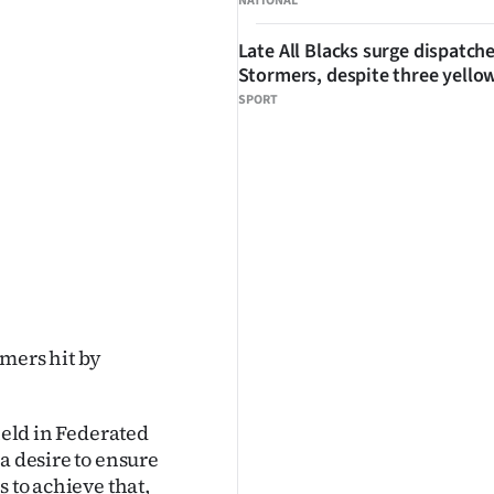
NATIONAL
Late All Blacks surge dispatch
Stormers, despite three yello
SPORT
rmers hit by
held in Federated
a desire to ensure
 to achieve that,