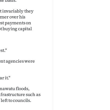
se basis.
t invariably they
rmer over his
est payments on
t buying capital
st."
ent agencies were
r it."
anawatu floods,
nfrastructure such as
left to councils.