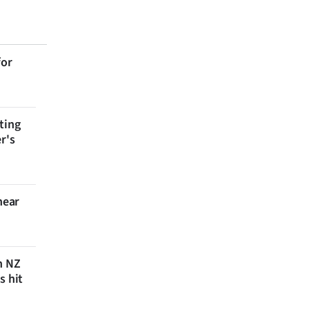
for
ting
r's
near
n NZ
s hit