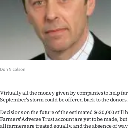
Years
Ago
Advertising
Features
SEND
Don Nicolson
US
NEWS
Virtually all the money given by companies to help fa
&
September's storm could be offered back to the donors.
PHOTOS
Decisions on the future of the estimated $620,000 still 
Farmers' Adverse Trust account are yet to be made, but 
SIGN
all farmers are treated equally, and the absence of ways