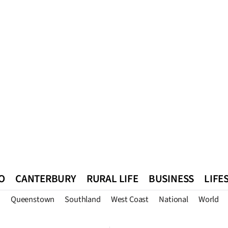
O
CANTERBURY
RURAL LIFE
BUSINESS
LIFE
n
Queenstown
Southland
West Coast
National
World