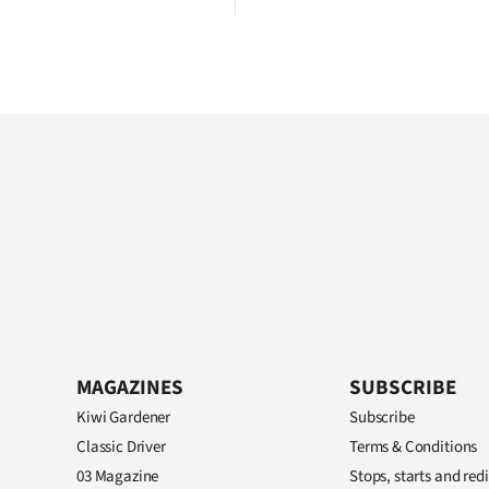
MAGAZINES
SUBSCRIBE
Kiwi Gardener
Subscribe
Classic Driver
Terms & Conditions
03 Magazine
Stops, starts and redi