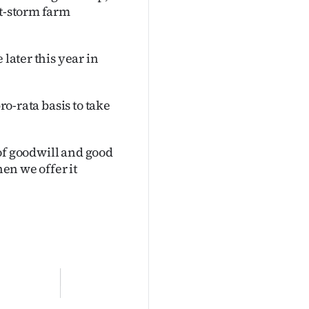
st-storm farm
 later this year in
ro-rata basis to take
e of goodwill and good
hen we offer it