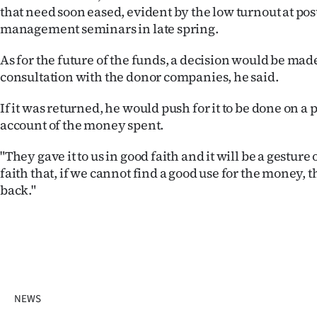
that need soon eased, evident by the low turnout at po
management seminars in late spring.
As for the future of the funds, a decision would be made
consultation with the donor companies, he said.
If it was returned, he would push for it to be done on a p
account of the money spent.
"They gave it to us in good faith and it will be a gestur
faith that, if we cannot find a good use for the money, t
back."
NEWS