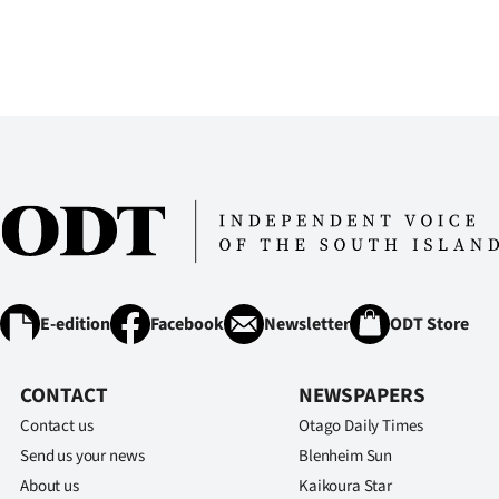
E-edition
Facebook
Newsletter
ODT Store
CONTACT
NEWSPAPERS
Contact us
Otago Daily Times
Send us your news
Blenheim Sun
About us
Kaikoura Star