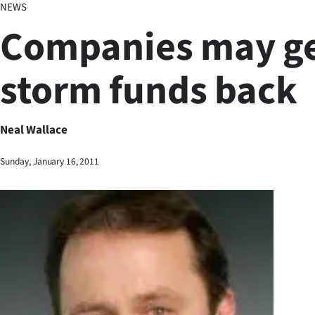
NEWS
Business
Companies may g
Lifestyle
storm funds back
Sport
Southland
Neal Wallace
West
Sunday, January 16, 2011
Coast
National
World
Opinion
100