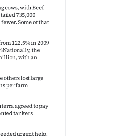
g cows, with Beef
tailed 735,000
 fewer. Some of that
from 122.5% in 2009
%Nationally, the
illion, with an
 others lost large
ths per farm
nterra agreed to pay
ented tankers
needed urgent help,