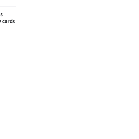
es
w cards