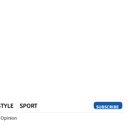
STYLE
SPORT
SUBSCRIBE
Opinion