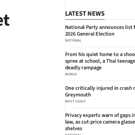
et
LATEST NEWS
National Party announces list 
2026 General Election
NATIONAL
From his quiet home to a shoo
spree at school, a Thai teenage
SHARE
deadly rampage
WORLD
One critically injured in crash 
Greymouth
WEST COAST
Privacy experts warn of gaps i
law, as cut-price camera glasse
shelves