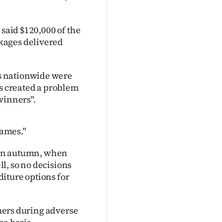
 said $120,000 of the
kages delivered
s nationwide were
is created a problem
winners".
 names."
t in autumn, when
l, so no decisions
iture options for
rmers during adverse