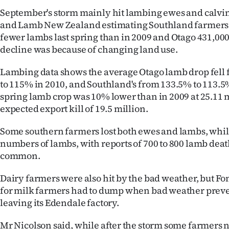
September's storm mainly hit lambing ewes and calvin
and Lamb New Zealand estimating Southland farmers 
fewer lambs last spring than in 2009 and Otago 431,000
decline was because of changing land use.
Lambing data shows the average Otago lamb drop fell 
to 115% in 2010, and Southland's from 133.5% to 113.5
spring lamb crop was 10% lower than in 2009 at 25.11 m
expected export kill of 19.5 million.
Some southern farmers lost both ewes and lambs, while
numbers of lambs, with reports of 700 to 800 lamb dea
common.
Dairy farmers were also hit by the bad weather, but Fo
for milk farmers had to dump when bad weather prev
leaving its Edendale factory.
Mr Nicolson said, while after the storm some farmers 