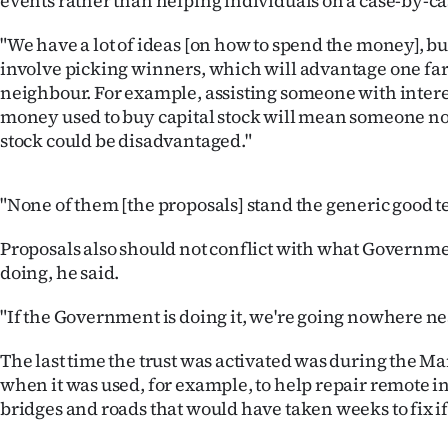
events rather than helping individuals on a case-by-ca
us
"We have a lot of ideas [on how to spend the money], bu
Advertising
involve picking winners, which will advantage one fa
neighbour. For example, assisting someone with inter
Allied
money used to buy capital stock will mean someone no
stock could be disadvantaged."
Media
"None of them [the proposals] stand the generic good te
Proposals also should not conflict with what Governm
doing, he said.
"If the Government is doing it, we're going nowhere nea
The last time the trust was activated was during the M
when it was used, for example, to help repair remote i
bridges and roads that would have taken weeks to fix if 