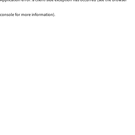
console for more information)
.