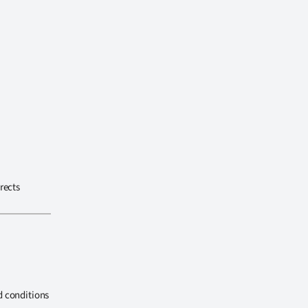
rects
d conditions