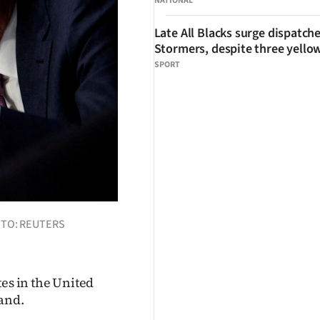
NATIONAL
Late All Blacks surge dispatch
Stormers, despite three yello
SPORT
HOTO: REUTERS
tes in the United
land.