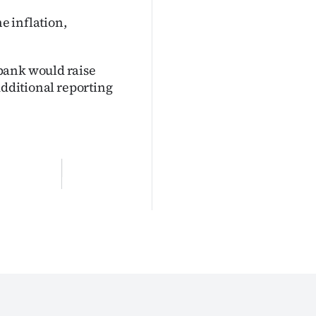
he inflation,
bank would raise
Additional reporting