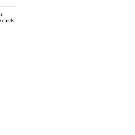
es
w cards