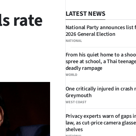
s rate
LATEST NEWS
National Party announces list 
2026 General Election
NATIONAL
From his quiet home to a shoo
spree at school, a Thai teenage
SHARE
deadly rampage
WORLD
One critically injured in crash 
Greymouth
WEST COAST
Privacy experts warn of gaps i
law, as cut-price camera glasse
shelves