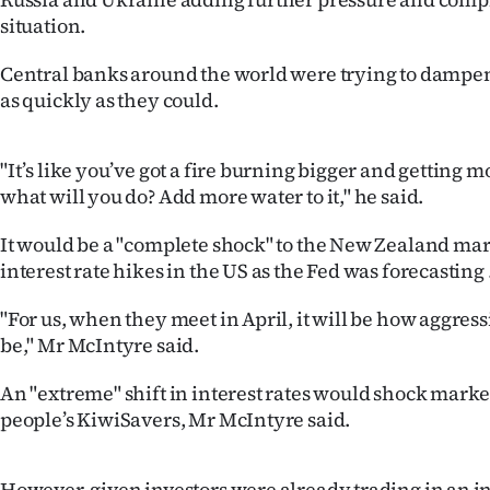
us
situation.
Advertising
Central banks around the world were trying to dampen
as quickly as they could.
Allied
Media
"It’s like you’ve got a fire burning bigger and getting mo
what will you do? Add more water to it," he said.
It would be a "complete shock" to the New Zealand mark
interest rate hikes in the US as the Fed was forecasting 
"For us, when they meet in April, it will be how aggress
be," Mr McIntyre said.
An "extreme" shift in interest rates would shock marke
people’s KiwiSavers, Mr McIntyre said.
However, given investors were already trading in an i