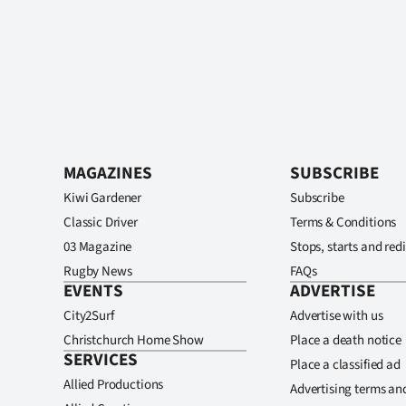
MAGAZINES
SUBSCRIBE
Kiwi Gardener
Subscribe
Classic Driver
Terms & Conditions
03 Magazine
Stops, starts and redi
Rugby News
FAQs
EVENTS
ADVERTISE
City2Surf
Advertise with us
Christchurch Home Show
Place a death notice
SERVICES
Place a classified ad
Allied Productions
Advertising terms an