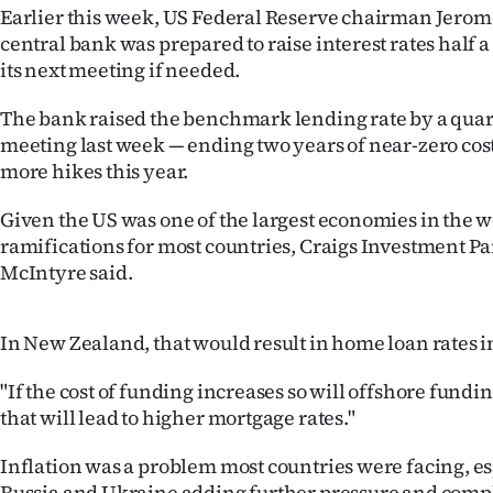
Earlier this week, US Federal Reserve chairman Jerom
IN
central bank was prepared to raise interest rates half a
|
its next meeting if needed.
CREATE
The bank raised the benchmark lending rate by a quarte
meeting last week — ending two years of near-zero cos
ACCOUNT
more hikes this year.
SUBSCRIBE
Given the US was one of the largest economies in the 
ramifications for most countries, Craigs Investment Pa
My
McIntyre said.
Account
In New Zealand, that would result in home loan rates i
E-
"If the cost of funding increases so will offshore fundi
Edition
that will lead to higher mortgage rates."
Contact
Inflation was a problem most countries were facing, e
Russia and Ukraine adding further pressure and compl