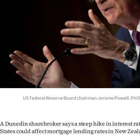
Years
Ago
Advertising
Features
SEND
US
NEWS
US Federal Reserve Board chairman Jerome Powell. P
&
PHOTOS
A Dunedin sharebroker says a steep hike in interest ra
States could affect mortgage lending rates in New Zea
SIGN