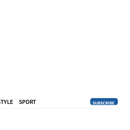
STYLE
SPORT
SUBSCRIBE
Opinion