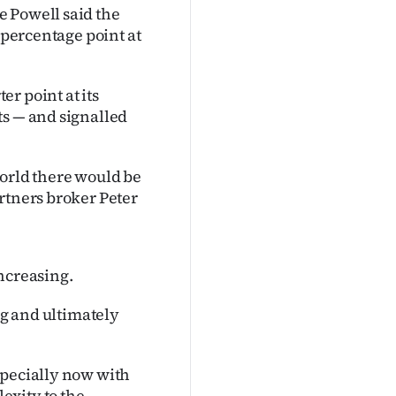
e Powell said the
 percentage point at
r point at its
ts — and signalled
world there would be
rtners broker Peter
ncreasing.
ng and ultimately
specially now with
exity to the