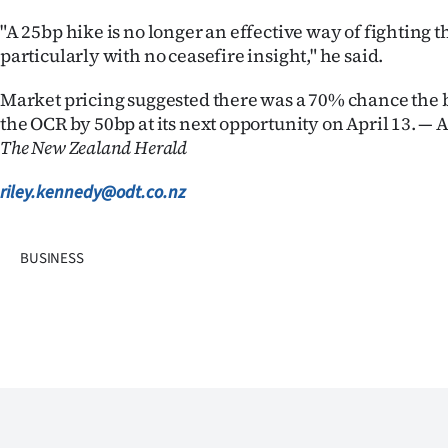
"A 25bp hike is no longer an effective way of fighting t
particularly with no ceasefire insight," he said.
Market pricing suggested there was a 70% chance the 
the OCR by 50bp at its next opportunity on April 13. — 
The New Zealand Herald
riley.kennedy@odt.co.nz
BUSINESS