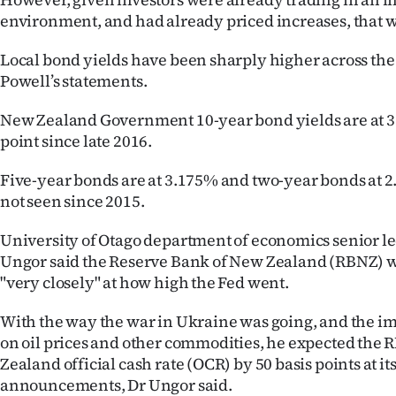
environment, and had already priced increases, that wa
Local bond yields have been sharply higher across the
Powell’s statements.
New Zealand Government 10-year bond yields are at 3.
point since late 2016.
Five-year bonds are at 3.175% and two-year bonds at 2
not seen since 2015.
University of Otago department of economics senior l
Ungor said the Reserve Bank of New Zealand (RBNZ) w
"very closely" at how high the Fed went.
With the way the war in Ukraine was going, and the im
on oil prices and other commodities, he expected the R
Zealand official cash rate (OCR) by 50 basis points at it
announcements, Dr Ungor said.