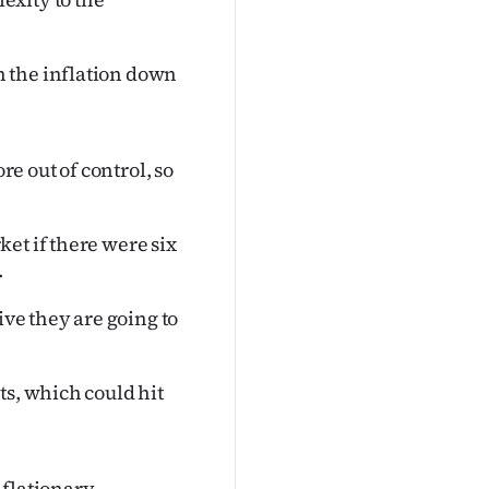
 the inflation down
re out of control, so
et if there were six
.
ive they are going to
ts, which could hit
nflationary