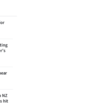
for
ting
r's
near
n NZ
s hit