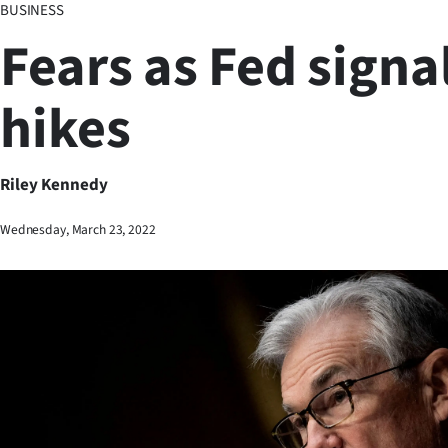
BUSINESS
Business
Fears as Fed signal
Lifestyle
hikes
Sport
Southland
Riley Kennedy
West
Wednesday, March 23, 2022
Coast
National
World
Opinion
100