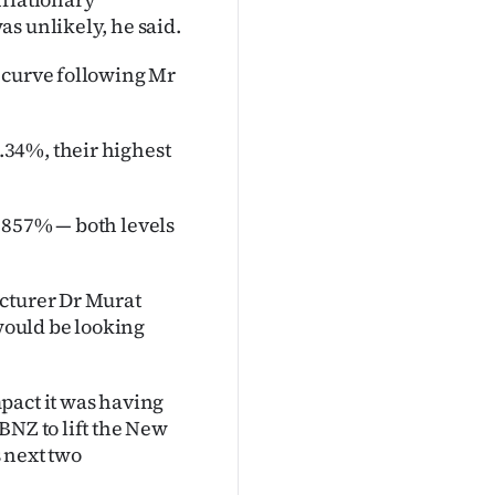
s unlikely, he said.
 curve following Mr
34%, their highest
.857% — both levels
ecturer Dr Murat
ould be looking
pact it was having
BNZ to lift the New
s next two