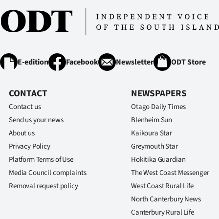
E-edition
Facebook
Newsletter
ODT Store
CONTACT
NEWSPAPERS
Contact us
Otago Daily Times
Send us your news
Blenheim Sun
About us
Kaikoura Star
Privacy Policy
Greymouth Star
Platform Terms of Use
Hokitika Guardian
Media Council complaints
The West Coast Messenger
Removal request policy
West Coast Rural Life
North Canterbury News
Canterbury Rural Life