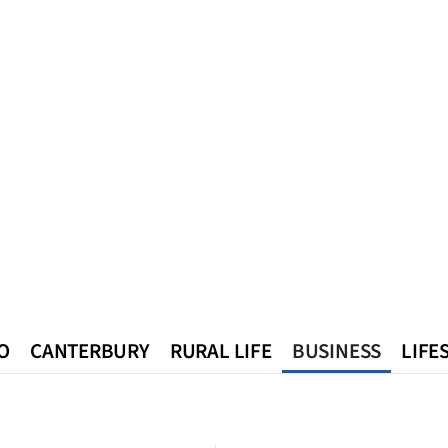
O
CANTERBURY
RURAL LIFE
BUSINESS
LIFE
n
Queenstown
Southland
West Coast
National
World