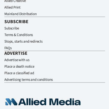
Allied Creative
Allied Print
Mainland Distribution
SUBSCRIBE
Subscribe
Terms & Conditions
Stops, starts and redirects
FAQs
ADVERTISE
Advertise with us
Place a death notice
Place a classified ad
Advertising terms and conditions