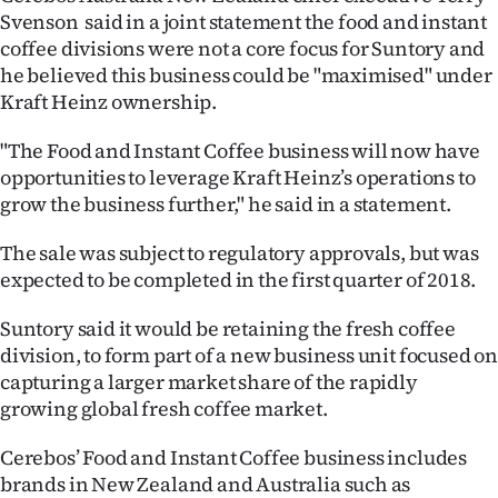
Advertising
Svenson said in a joint statement the food and instant
coffee divisions were not a core focus for Suntory and
Allied
he believed this business could be "maximised" under
Kraft Heinz ownership.
Media
"The Food and Instant Coffee business will now have
opportunities to leverage Kraft Heinz’s operations to
grow the business further," he said in a statement.
The sale was subject to regulatory approvals, but was
expected to be completed in the first quarter of 2018.
Suntory said it would be retaining the fresh coffee
division, to form part of a new business unit focused on
capturing a larger market share of the rapidly
growing global fresh coffee market.
Cerebos’ Food and Instant Coffee business includes
brands in New Zealand and Australia such as