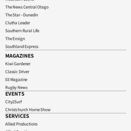
The News Central Otago
The Star - Dunedin
Clutha Leader
Southern Rural Life
The Ensign
Southland Express
MAGAZINES
Kiwi Gardener
Classic Driver
03 Magazine
Rugby News
EVENTS
City2Surf
Christchurch Home Show
SERVICES
Allied Productions