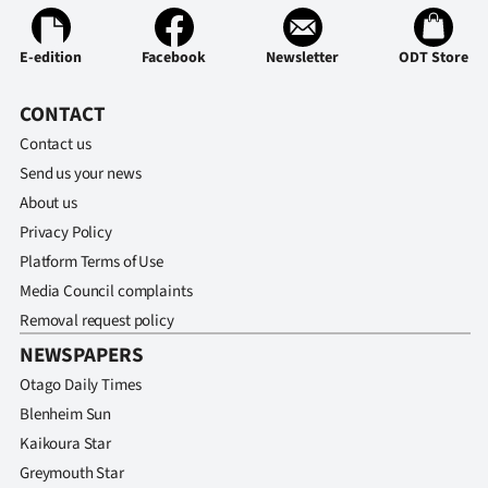
E-edition
Facebook
Newsletter
ODT Store
CONTACT
Contact us
Send us your news
About us
Privacy Policy
Platform Terms of Use
Media Council complaints
Removal request policy
NEWSPAPERS
Otago Daily Times
Blenheim Sun
Kaikoura Star
Greymouth Star