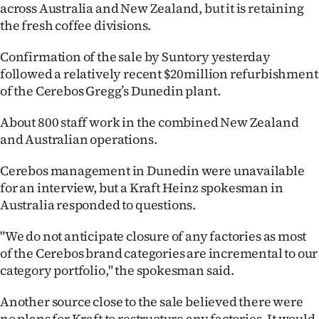
across Australia and New Zealand, but it is retaining
Ago
the fresh coffee divisions.
Advertising
Confirmation of the sale by Suntory yesterday
followed a relatively recent $20million refurbishment
Features
of the Cerebos Gregg’s Dunedin plant.
SEND
About 800 staff work in the combined New Zealand
and Australian operations.
US
Cerebos management in Dunedin were unavailable
NEWS
for an interview, but a Kraft Heinz spokesman in
Australia responded to questions.
&
PHOTOS
"We do not anticipate closure of any factories as most
of the Cerebos brand categories are incremental to our
SIGN
category portfolio," the spokesman said.
IN
Another source close to the sale believed there were
no plans for Kraft to restructure any factories. It would