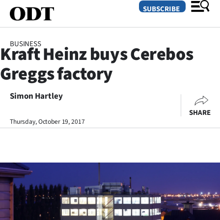
SUBSCRIBE
BUSINESS
Kraft Heinz buys Cerebos
O
Greggs factory
SECTIONS
Dunedin
Simon Hartley
SHARE
Otago
Thursday, October 19, 2017
Canterbury
Rural
Life
Business