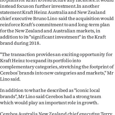
|
instead focus on further investment.In another
statement Kraft Heinz Australia and New Zealand
CREATE
chief executive Bruno Lino said the acquisition would
ACCOUNT
reinforce Kraft’s commitment to and long-term plan
for the New Zealand and Australian markets, in
SUBSCRIBE
addition to its "significant investment" in the Kraft
brand during 2018.
My
"The transaction provides an exciting opportunity for
Account
Kraft Heinz to expand its portfolio into
complementary categories, stretching the footprint of
E-
Cerebos’ brands into new categories and markets," Mr
Lino said.
Edition
In addition to what he described as "iconic local
Contact
brands", Mr Lino said Cerebos had a strong team
which would play an important role in growth.
us
Cerebos Australia New Zealand chief executive Terry