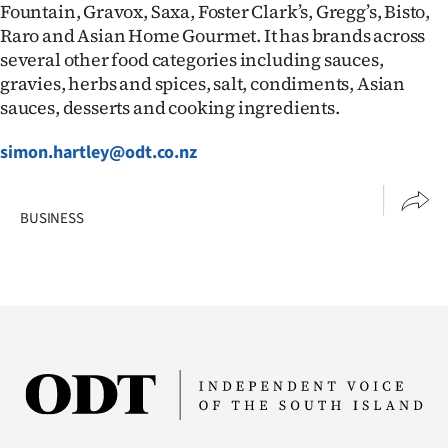
Fountain, Gravox, Saxa, Foster Clark’s, Gregg’s, Bisto,
Raro and Asian Home Gourmet. It has brands across
several other food categories including sauces,
gravies, herbs and spices, salt, condiments, Asian
sauces, desserts and cooking ingredients.
simon.hartley@odt.co.nz
BUSINESS