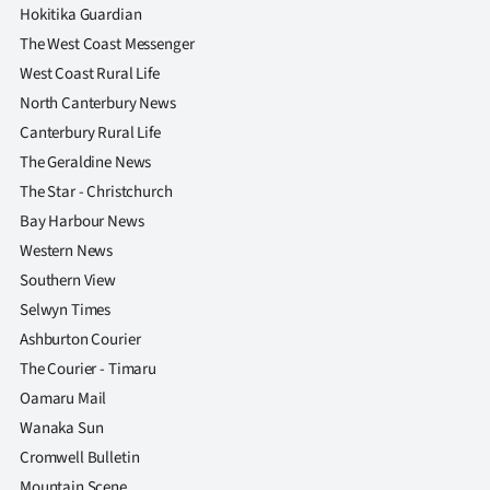
Hokitika Guardian
The West Coast Messenger
West Coast Rural Life
North Canterbury News
Canterbury Rural Life
The Geraldine News
The Star - Christchurch
Bay Harbour News
Western News
Southern View
Selwyn Times
Ashburton Courier
The Courier - Timaru
Oamaru Mail
Wanaka Sun
Cromwell Bulletin
Mountain Scene