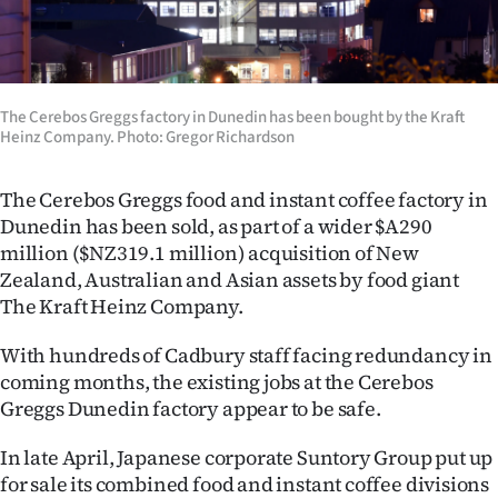
Lifestyle
Sport
The Cerebos Greggs factory in Dunedin has been bought by the Kraft
Southland
Heinz Company. Photo: Gregor Richardson
West
The Cerebos Greggs food and instant coffee factory in
Dunedin has been sold, as part of a wider $A290
Coast
million ($NZ319.1 million) acquisition of New
Zealand, Australian and Asian assets by food giant
National
The Kraft Heinz Company.
World
With hundreds of Cadbury staff facing redundancy in
coming months, the existing jobs at the Cerebos
Opinion
Greggs Dunedin factory appear to be safe.
100
In late April, Japanese corporate Suntory Group put up
Years
for sale its combined food and instant coffee divisions