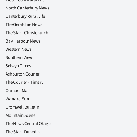
North Canterbury News
Canterbury Rural Life
The Geraldine News
The Star - Christchurch
Bay Harbour News
Western News
Southern View
Selwyn Times
Ashburton Courier
The Courier - Timaru
Oamaru Mail
Wanaka Sun
Cromwell Bulletin
Mountain Scene
The News Central Otago
The Star - Dunedin