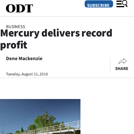
SUBSCRIBE
BUSINESS
Mercury delivers record
O
profit
SECTIONS
Dunedin
Dene Mackenzie
SHARE
Otago
Tuesday, August 21, 2018
Canterbury
Rural
Life
Business