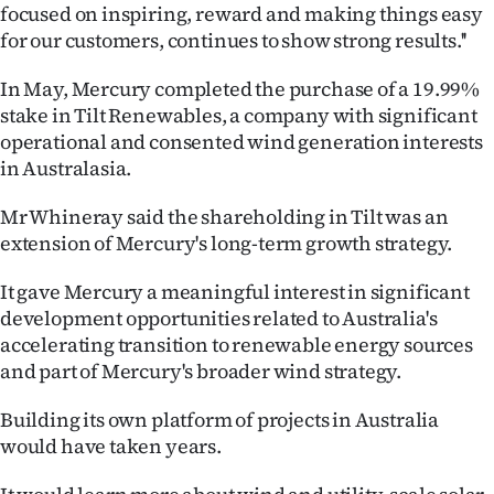
Advertising
focused on inspiring, reward and making things easy
for our customers, continues to show strong results.''
Allied
In May, Mercury completed the purchase of a 19.99%
Media
stake in Tilt Renewables, a company with significant
operational and consented wind generation interests
in Australasia.
Mr Whineray said the shareholding in Tilt was an
extension of Mercury's long-term growth strategy.
It gave Mercury a meaningful interest in significant
development opportunities related to Australia's
accelerating transition to renewable energy sources
and part of Mercury's broader wind strategy.
Building its own platform of projects in Australia
would have taken years.