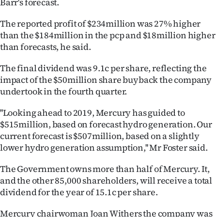
Barr's forecast.
Ago
The reported profit of $234million was 27% higher
than the $184million in the pcp and $18million higher
Advertising
than forecasts, he said.
Features
The final dividend was 9.1c per share, reflecting the
impact of the $50million share buyback the company
SEND
undertook in the fourth quarter.
US
''Looking ahead to 2019, Mercury has guided to
NEWS
$515million, based on forecast hydro generation. Our
current forecast is $507million, based on a slightly
&
lower hydro generation assumption,'' Mr Foster said.
PHOTOS
The Government owns more than half of Mercury. It,
and the other 85,000 shareholders, will receive a total
SIGN
dividend for the year of 15.1c per share.
IN
Mercury chairwoman Joan Withers the company was