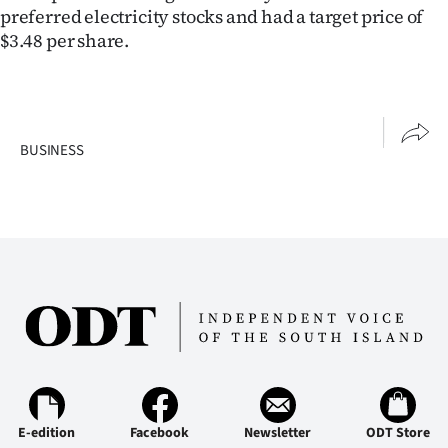
preferred electricity stocks and had a target price of
$3.48 per share.
BUSINESS
E-edition
Facebook
Newsletter
ODT Store