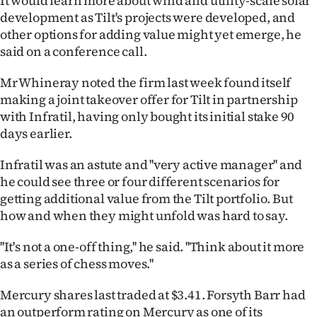
It would learn more about wind and utility-scale solar
development as Tilt's projects were developed, and
other options for adding value might yet emerge, he
said on a conference call.
Mr Whineray noted the firm last week found itself
making a joint takeover offer for Tilt in partnership
with Infratil, having only bought its initial stake 90
days earlier.
Infratil was an astute and ''very active manager'' and
he could see three or four different scenarios for
getting additional value from the Tilt portfolio. But
how and when they might unfold was hard to say.
''It's not a one-off thing,'' he said. ''Think about it more
as a series of chess moves.''
Mercury shares last traded at $3.41. Forsyth Barr had
an outperform rating on Mercury as one of its