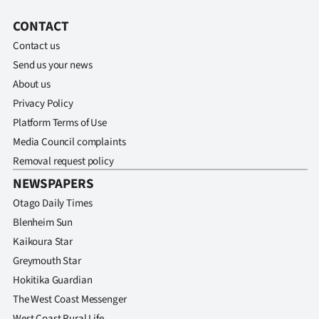
CONTACT
Contact us
Send us your news
About us
Privacy Policy
Platform Terms of Use
Media Council complaints
Removal request policy
NEWSPAPERS
Otago Daily Times
Blenheim Sun
Kaikoura Star
Greymouth Star
Hokitika Guardian
The West Coast Messenger
West Coast Rural Life