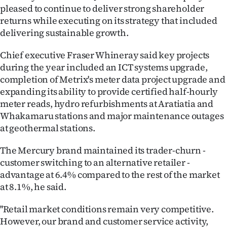
|
pleased to continue to deliver strong shareholder
returns while executing on its strategy that included
CREATE
delivering sustainable growth.
ACCOUNT
Chief executive Fraser Whineray said key projects
during the year included an ICT systems upgrade,
SUBSCRIBE
completion of Metrix's meter data project upgrade and
expanding its ability to provide certified half-hourly
My
meter reads, hydro refurbishments at Aratiatia and
Whakamaru stations and major maintenance outages
Account
at geothermal stations.
E-
The Mercury brand maintained its trader-churn -
Edition
customer switching to an alternative retailer -
advantage at 6.4% compared to the rest of the market
Contact
at 8.1%, he said.
us
''Retail market conditions remain very competitive.
However, our brand and customer service activity,