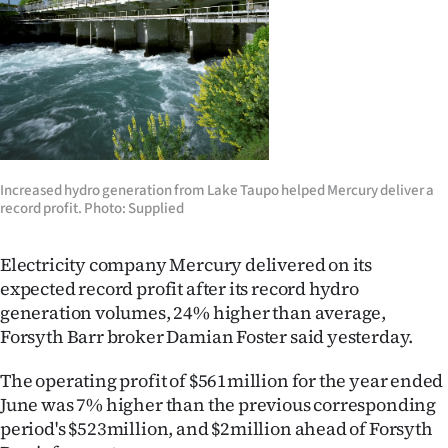
Lifestyle
Sport
Southland
West
Increased hydro generation from Lake Taupo helped Mercury deliver a
Coast
record profit. Photo: Supplied
National
Electricity company Mercury delivered on its
expected record profit after its record hydro
World
generation volumes, 24% higher than average,
Forsyth Barr broker Damian Foster said yesterday.
Opinion
The operating profit of $561million for the year ended
100
June was 7% higher than the previous corresponding
period's $523million, and $2million ahead of Forsyth
Years