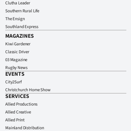
Clutha Leader
Southern Rural Life
The Ensign
Southland Express
MAGAZINES
Kiwi Gardener
Classic Driver
03 Magazine
Rugby News
EVENTS
City2Surf
Christchurch Home Show
SERVICES
Allied Productions
Allied Creative
Allied Print
Mainland Distribution