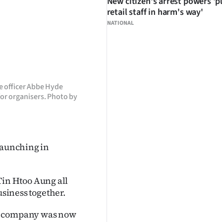
New citizen's arrest powers 'p
retail staff in harm's way'
NATIONAL
e officer Abbe Hyde
for organisers. Photo by
launching in
in Htoo Aung all
usiness together.
he company was now