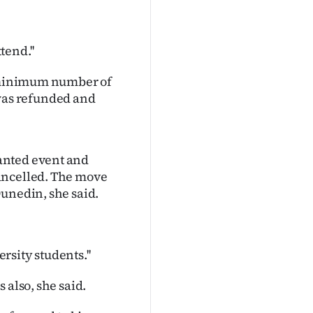
tend.''
e minimum number of
y was refunded and
anted event and
ancelled. The move
Dunedin, she said.
ersity students.''
 also, she said.