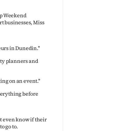
tup Weekend
t businesses, Miss
eurs in Dunedin.''
rty planners and
ing on an event.''
verything before
t even know if their
o go to.