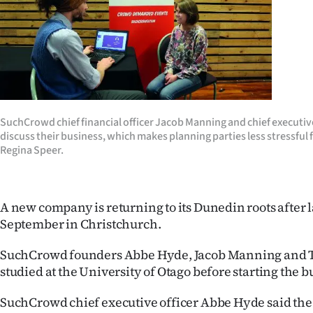
Years
Ago
Advertising
Features
SuchCrowd chief financial officer Jacob Manning and chief executiv
discuss their business, which makes planning parties less stressful 
Regina Speer.
SEND
US
A new company is returning to its Dunedin roots after 
NEWS
September in Christchurch.
&
SuchCrowd founders Abbe Hyde, Jacob Manning and T
PHOTOS
studied at the University of Otago before starting the b
SIGN
SuchCrowd chief executive officer Abbe Hyde said t