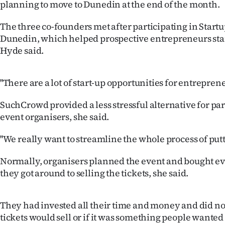
planning to move to Dunedin at the end of the month.
IN
The three co-founders met after participating in Star
|
Dunedin, which helped prospective entrepreneurs star
CREATE
Hyde said.
ACCOUNT
''There are a lot of start-up opportunities for entrepren
SUBSCRIBE
SuchCrowd provided a less stressful alternative for pa
event organisers, she said.
My
''We really want to streamline the whole process of putt
Account
Normally, organisers planned the event and bought e
E-
they got around to selling the tickets, she said.
Edition
They had invested all their time and money and did no
Contact
tickets would sell or if it was something people wanted t