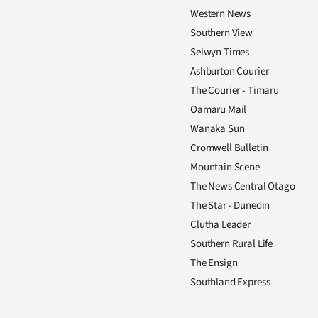
Western News
Southern View
Selwyn Times
Ashburton Courier
The Courier - Timaru
Oamaru Mail
Wanaka Sun
Cromwell Bulletin
Mountain Scene
The News Central Otago
The Star - Dunedin
Clutha Leader
Southern Rural Life
The Ensign
Southland Express