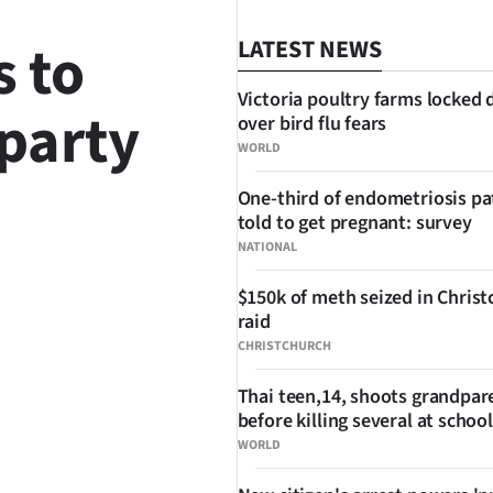
 to
LATEST NEWS
Victoria poultry farms locked
 party
over bird flu fears
WORLD
One-third of endometriosis pa
told to get pregnant: survey
NATIONAL
$150k of meth seized in Chris
SHARE
raid
CHRISTCHURCH
Thai teen,14, shoots grandpar
before killing several at school
WORLD