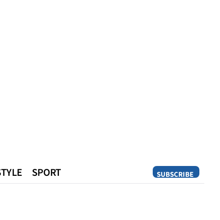
STYLE
SPORT
SUBSCRIBE
Opinion