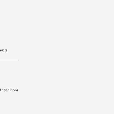
rects
d conditions