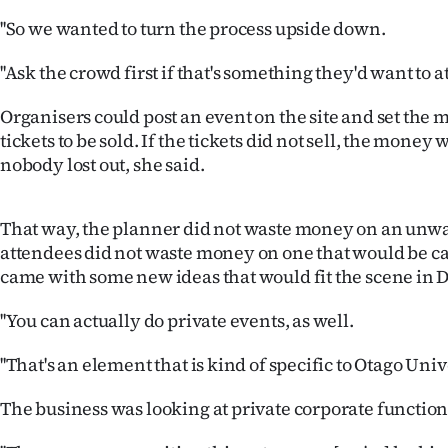
us
''So we wanted to turn the process upside down.
Advertising
''Ask the crowd first if that's something they'd want to at
Allied
Organisers could post an event on the site and set th
tickets to be sold. If the tickets did not sell, the mone
Media
nobody lost out, she said.
That way, the planner did not waste money on an unw
attendees did not waste money on one that would be c
came with some new ideas that would fit the scene in 
''You can actually do private events, as well.
''That's an element that is kind of specific to Otago Univ
The business was looking at private corporate functions