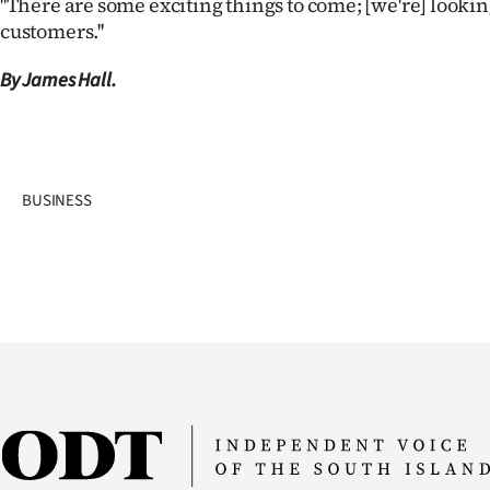
''There are some exciting things to come; [we're] looki
customers.''
By James Hall.
BUSINESS