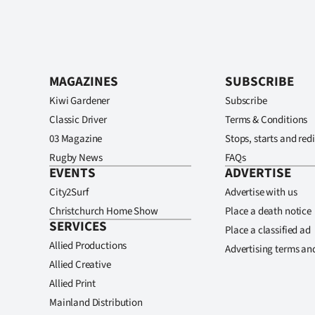
MAGAZINES
SUBSCRIBE
Kiwi Gardener
Subscribe
Classic Driver
Terms & Conditions
03 Magazine
Stops, starts and redi
Rugby News
FAQs
EVENTS
ADVERTISE
City2Surf
Advertise with us
Christchurch Home Show
Place a death notice
SERVICES
Place a classified ad
Allied Productions
Advertising terms an
Allied Creative
Allied Print
Mainland Distribution