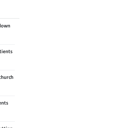
 down
tients
tchurch
ents