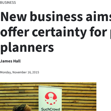
BUSINESS
Business
New business aims
Lifestyle
offer certainty for
Sport
planners
Southland
West
James Hall
Coast
Monday, November 16, 2015
National
World
Opinion
100