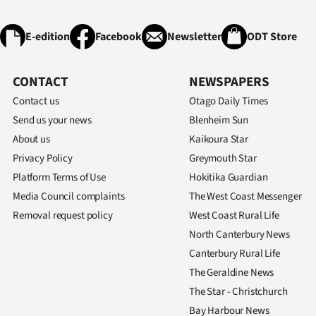
E-edition
Facebook
Newsletter
ODT Store
CONTACT
NEWSPAPERS
Contact us
Otago Daily Times
Send us your news
Blenheim Sun
About us
Kaikoura Star
Privacy Policy
Greymouth Star
Platform Terms of Use
Hokitika Guardian
Media Council complaints
The West Coast Messenger
Removal request policy
West Coast Rural Life
North Canterbury News
Canterbury Rural Life
The Geraldine News
The Star - Christchurch
Bay Harbour News