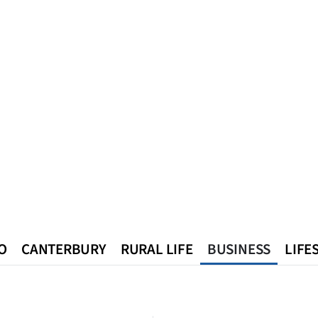
O
CANTERBURY
RURAL LIFE
BUSINESS
LIFE
n
Queenstown
Southland
West Coast
National
World