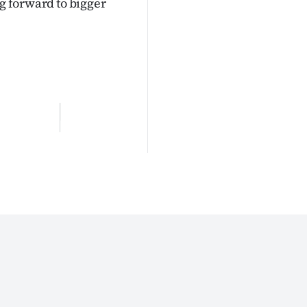
ng forward to bigger