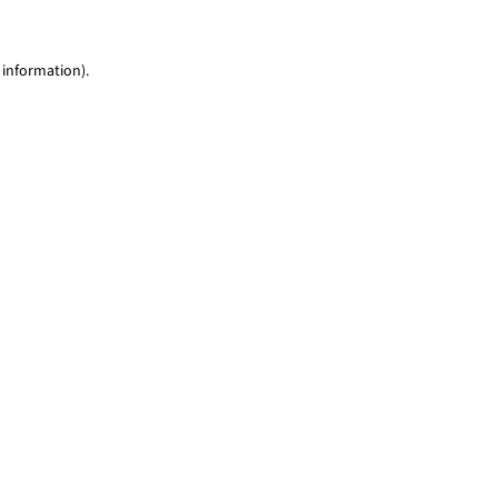
 information)
.