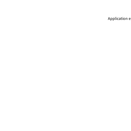
Application e