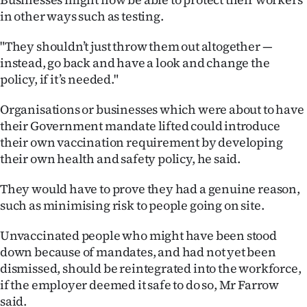
|
in other ways such as testing.
CREATE
"They shouldn’t just throw them out altogether —
ACCOUNT
instead, go back and have a look and change the
policy, if it’s needed."
SUBSCRIBE
Organisations or businesses which were about to have
their Government mandate lifted could introduce
My
their own vaccination requirement by developing
Account
their own health and safety policy, he said.
They would have to prove they had a genuine reason,
E-
such as minimising risk to people going on site.
Edition
Unvaccinated people who might have been stood
Contact
down because of mandates, and had not yet been
dismissed, should be reintegrated into the workforce,
us
if the employer deemed it safe to do so, Mr Farrow
said.