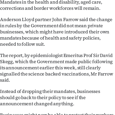
Mandates in the health and disability, aged care,
corrections and border workforces will remain.
Ago
Anderson Lloyd partner John Farrow said the change
Advertising
in rules by the Government did not mean private
Features
businesses, which might have introduced their own
mandates because of health and safety policies,
SEND
needed to follow suit.
US
The report, by epidemiologist Emeritus Prof Sir David
Skegg, which the Government made public following
NEWS
its announcement earlier this week, still clearly
signalled the science backed vaccinations, Mr Farrow
&
said.
PHOTOS
Instead of dropping their mandates, businesses
SIGN
should go back to their policy to see if the
announcement changed anything.
IN
Businesses might now be able to protect their workers