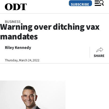
SUBSCRIBE
BUSINESS
Warning over ditching vax
O
mandates
SECTIONS
Dunedin
Riley Kennedy
SHARE
Otago
Thursday, March 24, 2022
Canterbury
Rural
Life
Business