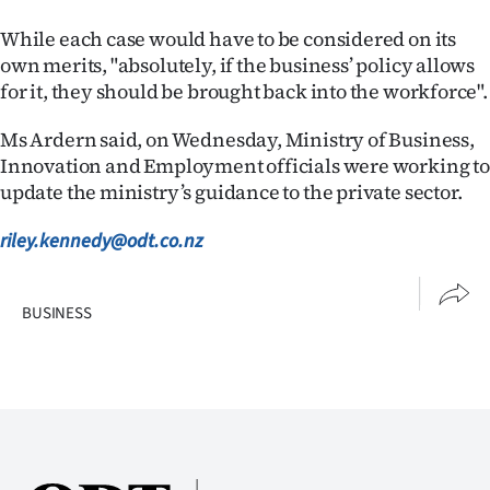
Advertising
While each case would have to be considered on its
Allied
own merits, "absolutely, if the business’ policy allows
for it, they should be brought back into the workforce".
Media
Ms Ardern said, on Wednesday, Ministry of Business,
Innovation and Employment officials were working to
update the ministry’s guidance to the private sector.
riley.kennedy@odt.co.nz
BUSINESS