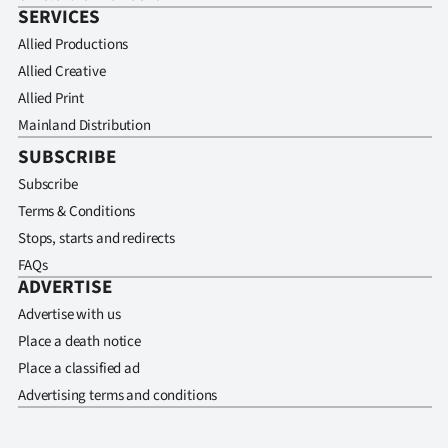
SERVICES
Allied Productions
Allied Creative
Allied Print
Mainland Distribution
SUBSCRIBE
Subscribe
Terms & Conditions
Stops, starts and redirects
FAQs
ADVERTISE
Advertise with us
Place a death notice
Place a classified ad
Advertising terms and conditions