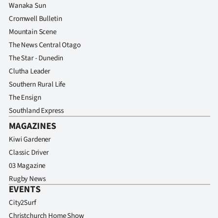
Wanaka Sun
Cromwell Bulletin
Mountain Scene
The News Central Otago
The Star - Dunedin
Clutha Leader
Southern Rural Life
The Ensign
Southland Express
MAGAZINES
Kiwi Gardener
Classic Driver
03 Magazine
Rugby News
EVENTS
City2Surf
Christchurch Home Show