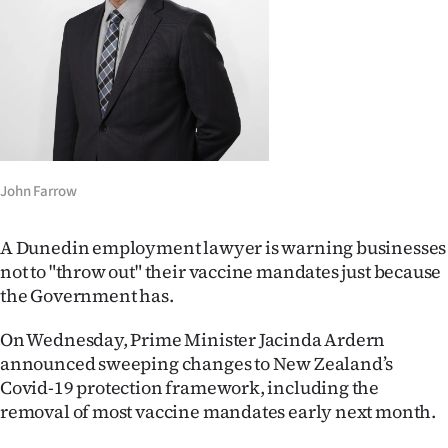
Lifestyle
Sport
Southland
West
John Farrow
Coast
A Dunedin employment lawyer is warning businesses
National
not to "throw out" their vaccine mandates just because
the Government has.
World
On Wednesday, Prime Minister Jacinda Ardern
Opinion
announced sweeping changes to New Zealand’s
Covid-19 protection framework, including the
100
removal of most vaccine mandates early next month.
Years