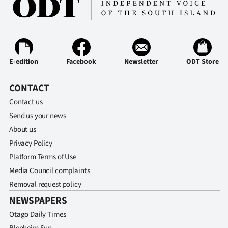
E-edition
Facebook
Newsletter
ODT Store
CONTACT
Contact us
Send us your news
About us
Privacy Policy
Platform Terms of Use
Media Council complaints
Removal request policy
NEWSPAPERS
Otago Daily Times