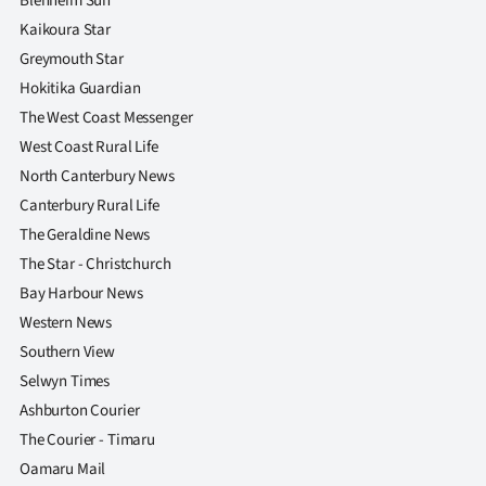
Blenheim Sun
Kaikoura Star
Greymouth Star
Hokitika Guardian
The West Coast Messenger
West Coast Rural Life
North Canterbury News
Canterbury Rural Life
The Geraldine News
The Star - Christchurch
Bay Harbour News
Western News
Southern View
Selwyn Times
Ashburton Courier
The Courier - Timaru
Oamaru Mail