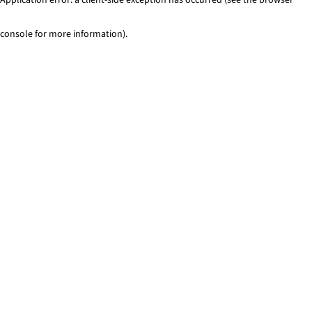
console for more information)
.