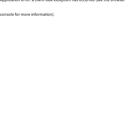
console for more information)
.