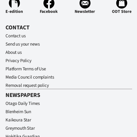
Ago
E-edition
Facebook
Newsletter
ODT Store
Advertising
CONTACT
Contact us
Features
Send us your news
SEND
About us
Privacy Policy
US
Platform Terms of Use
NEWS
Media Council complaints
Removal request policy
&
NEWSPAPERS
PHOTOS
Otago Daily Times
Blenheim Sun
SIGN
Kaikoura Star
IN
Greymouth Star
Hokitika Guardian