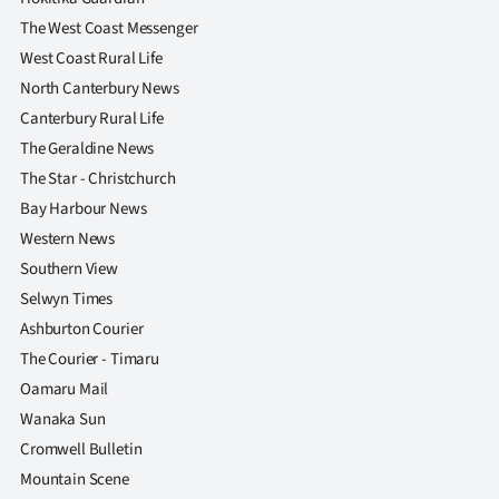
|
The West Coast Messenger
CREATE
West Coast Rural Life
North Canterbury News
ACCOUNT
Canterbury Rural Life
The Geraldine News
SUBSCRIBE
The Star - Christchurch
My
Bay Harbour News
Western News
Account
Southern View
Selwyn Times
E-
Ashburton Courier
Edition
The Courier - Timaru
Oamaru Mail
Contact
Wanaka Sun
Cromwell Bulletin
us
Mountain Scene