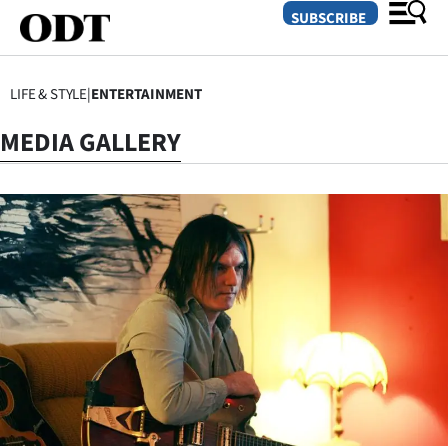
SUBSCRIBE
LIFE & STYLE
|
ENTERTAINMENT
O
MEDIA GALLERY
SECTIONS
Dunedin
Otago
Canterbury
Rural
Life
Business