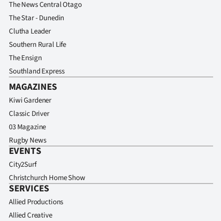
Advertising
The News Central Otago
The Star - Dunedin
Allied
Clutha Leader
Southern Rural Life
Media
The Ensign
Southland Express
MAGAZINES
Kiwi Gardener
Classic Driver
03 Magazine
Rugby News
EVENTS
City2Surf
Christchurch Home Show
SERVICES
Allied Productions
Allied Creative