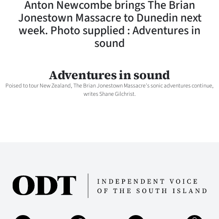
Anton Newcombe brings The Brian
Lifestyle
Jonestown Massacre to Dunedin next
week. Photo supplied : Adventures in
Sport
sound
Southland
Adventures in sound
West
Poised to tour New Zealand, The Brian Jonestown Massacre's sonic adventures continue,
writes Shane Gilchrist.
Coast
National
World
Opinion
100
Years