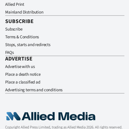
Allied Print
Mainland Distribution
SUBSCRIBE
Subscribe
Terms & Conditions
Stops, starts and redirects
FAQs
ADVERTISE
Advertise with us
Place a death notice
Place a classified ad
Advertising terms and conditions
Copyright Allied Press Limited, trading as Allied Media 2026. All rights reserved.