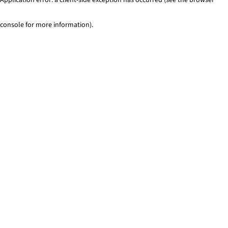
console for more information)
.