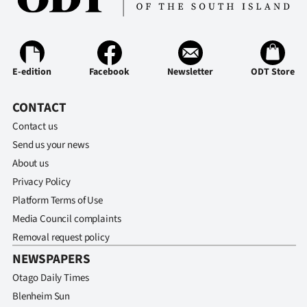
Ago
Advertising
E-edition
Facebook
Newsletter
ODT Store
Features
CONTACT
SEND
Contact us
US
Send us your news
About us
NEWS
Privacy Policy
&
Platform Terms of Use
Media Council complaints
PHOTOS
Removal request policy
NEWSPAPERS
SIGN
Otago Daily Times
IN
Blenheim Sun