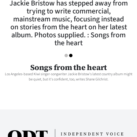
Jackie Bristow has stepped away from
Lifestyle
trying to write commercial,
mainstream music, focusing instead
Sport
on stories from the heart on her latest
album. Photos supplied. : Songs from
Southland
the heart
West
Coast
Songs from the heart
Los Angeles-based Kiwi singer-songwriter Jackie Bristow's latest country album might
National
be quiet, but it's confident, too, writes Shane Gilchrist.
World
Opinion
100
Years