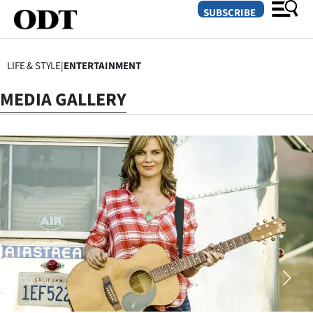
SUBSCRIBE
LIFE & STYLE
|
ENTERTAINMENT
O
MEDIA GALLERY
SECTIONS
Dunedin
Otago
Canterbury
Rural
Life
Business