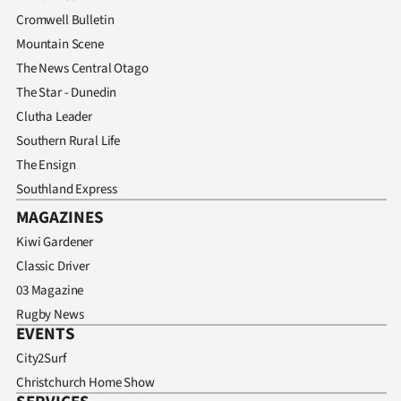
Advertising
Cromwell Bulletin
Mountain Scene
Allied
The News Central Otago
Media
The Star - Dunedin
Clutha Leader
Southern Rural Life
The Ensign
Southland Express
MAGAZINES
Kiwi Gardener
Classic Driver
03 Magazine
Rugby News
EVENTS
City2Surf
Christchurch Home Show