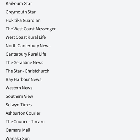
|
Kaikoura Star
Greymouth Star
CREATE
Hokitika Guardian
ACCOUNT
The West Coast Messenger
West Coast Rural Life
SUBSCRIBE
North Canterbury News
Canterbury Rural Life
My
The Geraldine News
The Star - Christchurch
Account
Bay Harbour News
E-
Western News
Southern View
Edition
Selwyn Times
Ashburton Courier
Contact
The Courier - Timaru
us
Oamaru Mail
Wanaka Sun