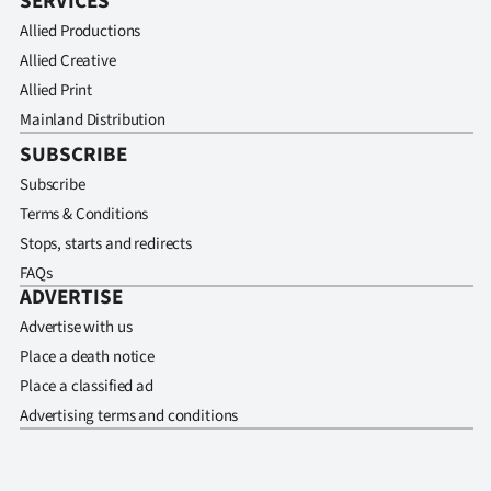
SERVICES
Allied Productions
Allied Creative
Allied Print
Mainland Distribution
SUBSCRIBE
Subscribe
Terms & Conditions
Stops, starts and redirects
FAQs
ADVERTISE
Advertise with us
Place a death notice
Place a classified ad
Advertising terms and conditions