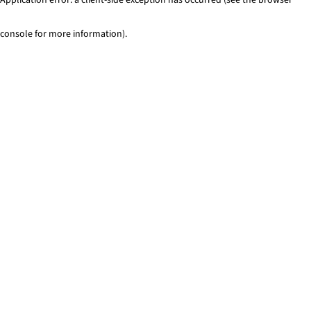
console for more information)
.